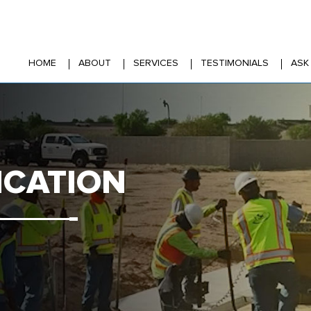
HOME
ABOUT
SERVICES
TESTIMONIALS
ASK
ICATION