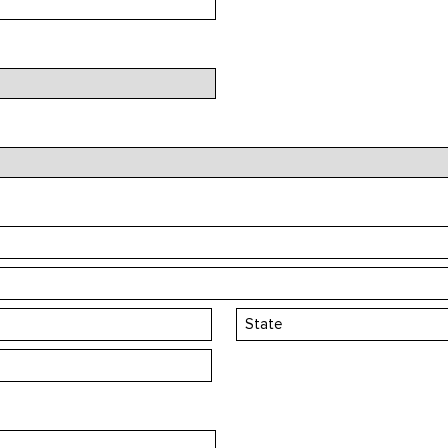
State
/
Province
/
Region