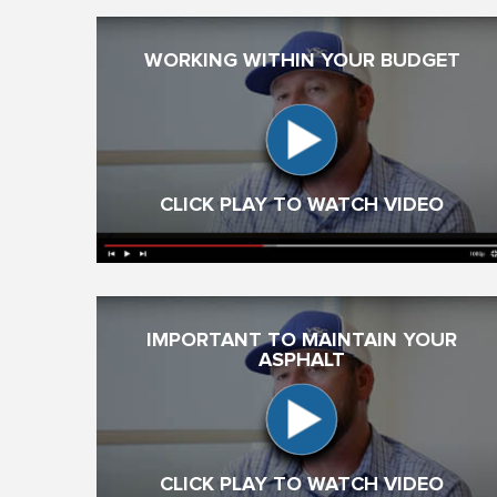
WORKING WITHIN YOUR BUDGET
CLICK PLAY TO WATCH VIDEO
IMPORTANT TO MAINTAIN YOUR
ASPHALT
CLICK PLAY TO WATCH VIDEO