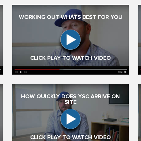
WORKING OUT WHATS BEST FOR YOU
CLICK PLAY TO WATCH VIDEO
HOW QUICKLY DOES YSC ARRIVE ON
SITE
CLICK PLAY TO WATCH VIDEO