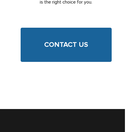
is the right choice for you.
CONTACT US