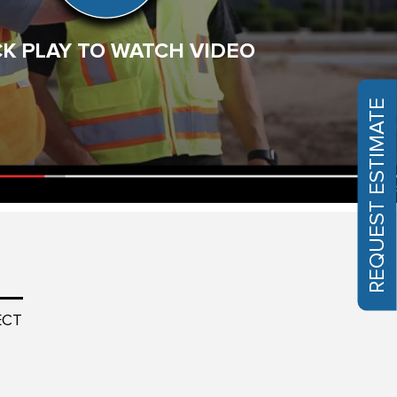
them work – such teamwork and professionalism. …
Read More
CK PLAY TO WATCH VIDEO
Larry
Phoenix, AZ
REQUEST ESTIMATE
ECT