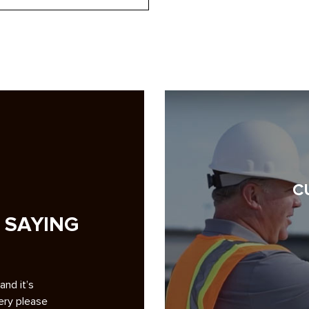
C
 SAYING
g pave my
A note of appreciation to you and your crews for th
ckground
superb repaving job at Smoketree. 1. Your bidding