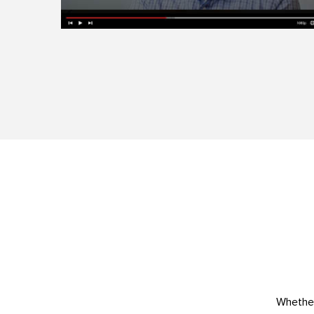
Whether