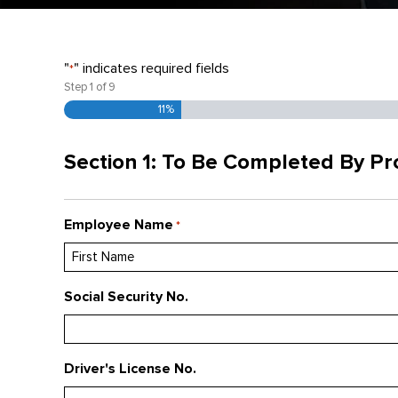
"
" indicates required fields
*
Step
1
of
9
11%
Section 1: To Be Completed By P
Employee Name
*
First
Social Security No.
Driver's License No.