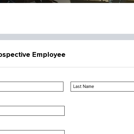
rospective Employee
Last