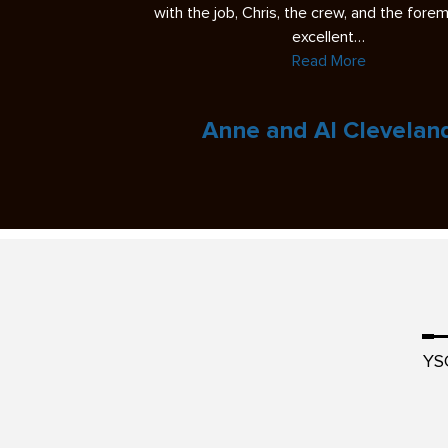
 the foreman were
regarding my perspective. In the past, I’ve h
experiences with…
Read More
veland
Eric L.
YS