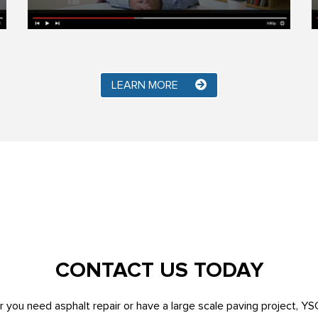
LEARN MORE
CONTACT US TODAY
 you need asphalt repair or have a large scale paving project, YS