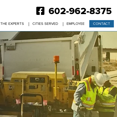
602-962-8375
 THE EXPERTS
CITIES SERVED
EMPLOYEE
CONTACT