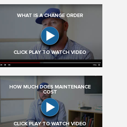
WHAT IS A CHANGE ORDER
CLICK PLAY TO WATCH VIDEO
HOW MUCH DOES MAINTENANCE
COST
CLICK PLAY TO WATCH VIDEO