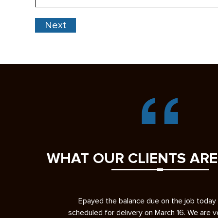
Code
WHAT OUR CLIENTS ARE
b today and it’s
I had a great experience having YSC Pavin
 We are very please
driveway. First, let me give you some ba