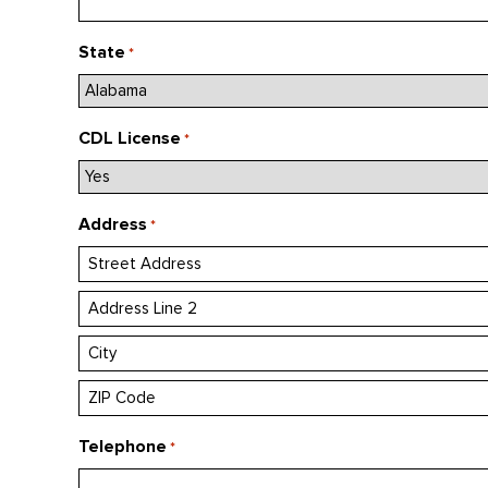
State
*
CDL License
*
Address
*
Street
Address
Address
Line
City
2
ZIP
Telephone
*
/
Postal