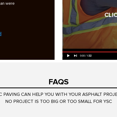
ad some bad
analysis was the most professional and complete
among the six bidders…
CLI
Read More
Jock Wulffson
President, Smoketree HOA
FAQS
C PAVING CAN HELP YOU WITH YOUR ASPHALT PROJ
NO PROJECT IS TOO BIG OR TOO SMALL FOR YSC