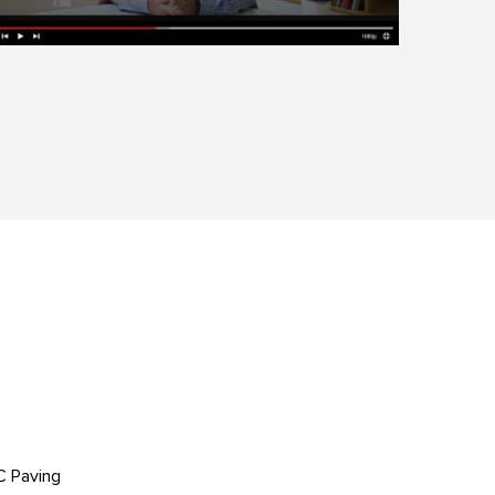
C Paving