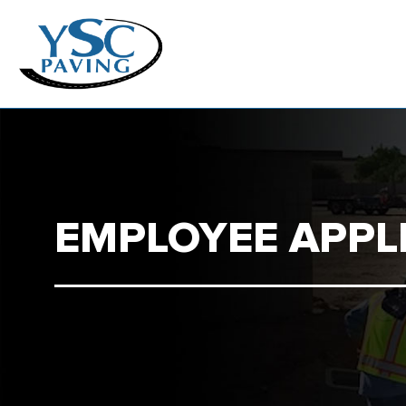
EMPLOYEE APPL