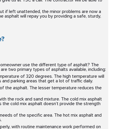
give us at YSC a call. The contractor will be able to
 but if left unattended, the minor problems are now a
 asphalt will repay you by providing a safe, sturdy,
e?
 homeowner use the different type of asphalt? The
 are two primary types of asphalts available, including:
mperature of 320 degrees. The high temperature will
d parking areas that get a lot of traffic daily.
of the asphalt. The lesser temperature reduces the
with the rock and sand mixture. The cold mix asphalt
as the cold mix asphalt doesn’t provide the strength
needs of the specific area. The hot mix asphalt and
.
roperly, with routine maintenance work performed on