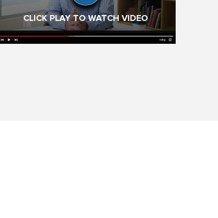
CLICK PLAY TO WATCH VIDEO