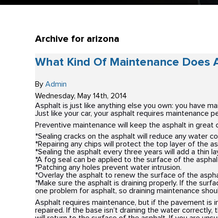
Archive for arizona
What Kind Of Maintenance Does A
By
Admin
Wednesday
,
May
14
th
,
2014
Asphalt is just like anything else you own: you have m
Just like your car, your asphalt requires maintenance per
Preventive maintenance will keep the asphalt in great 
*Sealing cracks on the asphalt will reduce any water cor
*Repairing any chips will protect the top layer of the as
*Sealing the asphalt every three years will add a thin l
*A fog seal can be applied to the surface of the asphalt 
*Patching any holes prevent water intrusion.
*Overlay the asphalt to renew the surface of the aspha
*Make sure the asphalt is draining properly. If the surf
one problem for asphalt, so draining maintenance shoul
Asphalt requires maintenance, but if the pavement is in
repaired. If the base isn’t draining the water correctly