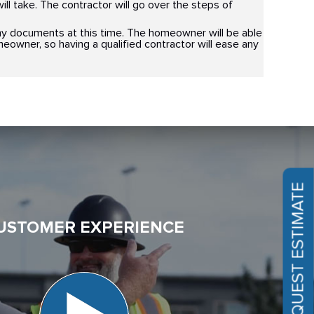
ll take. The contractor will go over the steps of
y documents at this time. The homeowner will be able
homeowner, so having a qualified contractor will ease any
REQUEST ESTIMATE
USTOMER EXPERIENCE