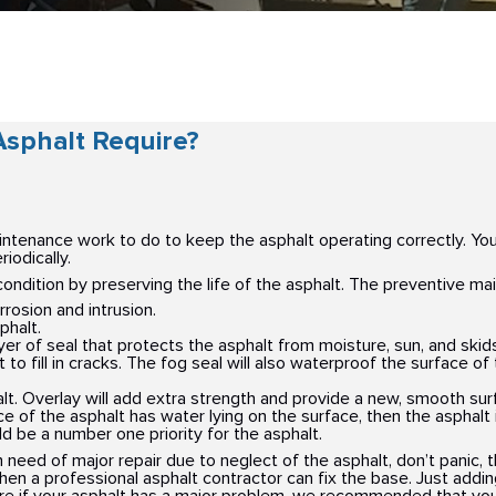
sphalt Require?
aintenance work to do to keep the asphalt operating correctly. You
iodically.
condition by preserving the life of the asphalt. The preventive ma
rosion and intrusion.
phalt.
ayer of seal that protects the asphalt from moisture, sun, and skid
to fill in cracks. The fog seal will also waterproof the surface of 
lt. Overlay will add extra strength and provide a new, smooth sur
ace of the asphalt has water lying on the surface, then the asphal
d be a number one priority for the asphalt.
 need of major repair due to neglect of the asphalt, don’t panic, 
, then a professional asphalt contractor can fix the base. Just addi