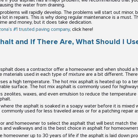
nsure if your asphalt has a major problem, we recommended that you 
ausing the water from draining.
 problems will rapidly develop. The problems will start out minor,
t in repairs. This is why doing regular maintenance is a must. The
 time and money, but it does take dedication.
zona’s #1 trusted paving company
, click here!
halt and If There Are, What Should I Us
f asphalt does a contractor offer a homeowner and when should a
he materials used in each type of mixture are a bit different. There
ses a high temperature. The hot mix asphalt is heated up to a te
ble surface. The hot mix asphalt is commonly used for highways an
 zeolites, waxes, and even emulsion to reduce the temperature 
halt.
where the asphalt is soaked in a soapy water before it is mixed 
s commonly used for less traveled areas or for a patching repair 
tor and homeowner to select the asphalt that will best match the 
 and walkways and is the best choice in asphalt for homeowners
he homeowner up to 30 years of life if the asphalt is laid down p