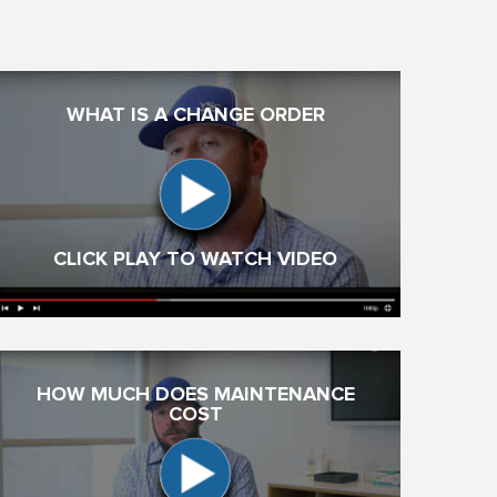
WHAT IS A CHANGE ORDER
CLICK PLAY TO WATCH VIDEO
HOW MUCH DOES MAINTENANCE
COST