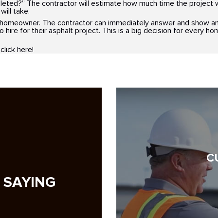
pleted?” The contractor will estimate how much time the project wi
will take.
e homeowner. The contractor can immediately answer and show an
to hire for their asphalt project. This is a big decision for every 
 click here!
C
 SAYING