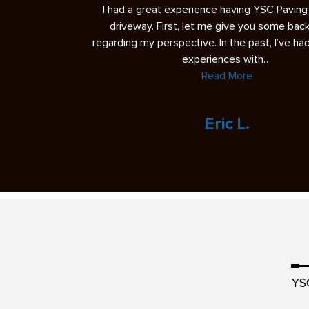
b today and it’s
I had a great experience having YSC Pavin
 We are very please
driveway. First, let me give you some ba
 the foreman were
regarding my perspective. In the past, I’ve h
experiences with…
Read More
veland
Eric L.
YS