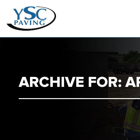
ARCHIVE FOR: A