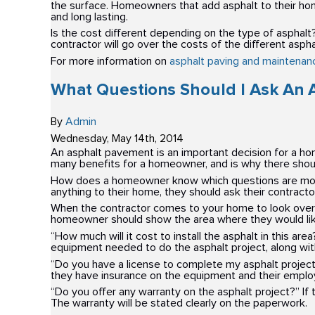
the surface. Homeowners that add asphalt to their home 
and long lasting.
Is the cost different depending on the type of asphalt?
contractor will go over the costs of the different asph
For more information on
asphalt paving and maintenanc
What Questions Should I Ask An 
By
Admin
Wednesday
,
May
14
th
,
2014
An asphalt pavement is an important decision for a ho
many benefits for a homeowner, and is why there shoul
How does a homeowner know which questions are more i
anything to their home, they should ask their contract
When the contractor comes to your home to look over t
homeowner should show the area where they would like 
“How much will it cost to install the asphalt in this ar
equipment needed to do the asphalt project, along wit
“Do you have a license to complete my asphalt projec
they have insurance on the equipment and their emplo
“Do you offer any warranty on the asphalt project?” If t
The warranty will be stated clearly on the paperwork.