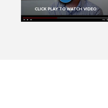
CLICK PLAY TO WATCH VIDEO