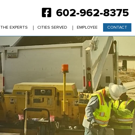
602-962-8375
 THE EXPERTS
CITIES SERVED
EMPLOYEE
CONTACT