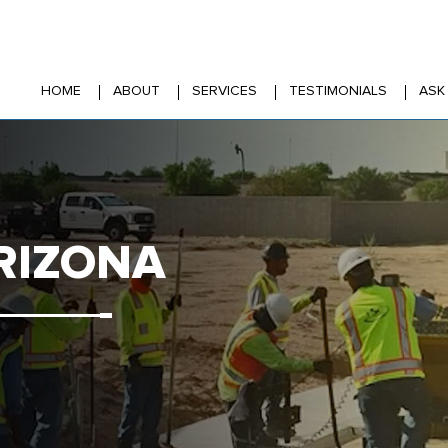
HOME
ABOUT
SERVICES
TESTIMONIALS
ASK
RIZONA