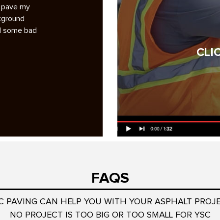
g pave my
A note of appreciation to you and your crews for th
ckground
superb repaving job at Smoketree. 1. Your bidding
ad some bad
analysis was the most professional and complete
among the six bidders…
CLI
Read More
Jock Wulffson
President, Smoketree HOA
FAQS
C PAVING CAN HELP YOU WITH YOUR ASPHALT PROJ
NO PROJECT IS TOO BIG OR TOO SMALL FOR YSC