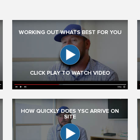
WORKING OUT WHATS BEST FOR YOU
CLICK PLAY TO WATCH VIDEO
HOW QUICKLY DOES YSC ARRIVE ON
SITE