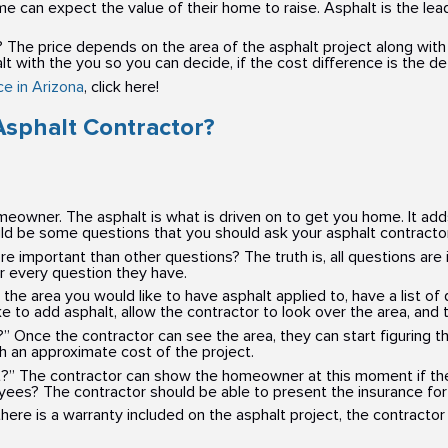
can expect the value of their home to raise. Asphalt is the leadin
 The price depends on the area of the asphalt project along with 
alt with the you so you can decide, if the cost difference is the d
e in Arizona
, click here!
Asphalt Contractor?
meowner. The asphalt is what is driven on to get you home. It add
d be some questions that you should ask your asphalt contractor
mportant than other questions? The truth is, all questions are
or every question they have.
he area you would like to have asphalt applied to, have a list of
to add asphalt, allow the contractor to look over the area, and t
ea?” Once the contractor can see the area, they can start figuring 
h an approximate cost of the project.
t?” The contractor can show the homeowner at this moment if they
yees? The contractor should be able to present the insurance fo
here is a warranty included on the asphalt project, the contractor 