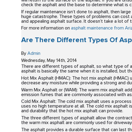
will return to the surface of the asphalt. If you are u
check the asphalt and the base to determine what is c
If regular maintenance isn’t done to asphalt, then large
huge catastrophe. These types of problems can cost a lo
and appealing asphalt surface. It doesn’t take a lot of
For more information on
asphalt maintenance from Ari
Are There Different Types Of Asp
By
Admin
Wednesday
,
May
14
th
,
2014
There are different types of asphalt, so what type o
asphalt is basically the same when it is installed, but t
Hot Mix Asphalt (HMAC): The hot mix asphalt (HMAC) u
decrease any moisture while providing a strong and dura
Warm Mix Asphalt or (WAM): The warm mix asphalt adds
emission fumes that are commonly associated with asp
Cold Mix Asphalt: The cold mix asphalt uses a process 
uses no high temperature at all. The cold mix asphalt i
and durability that the hot mix asphalt can provide.
The three different types of asphalt allow the contrac
the warm mix asphalt are commonly used for driveways
The asphalt provides a durable surface that can last t