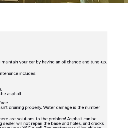
 maintain your car by having an oil change and tune-up.
intenance includes:
s.
the asphalt.
face.
t isn’t draining properly. Water damage is the number
there are solutions to the problem! Asphalt can be
ng sealer will not repair the base and holes, and cracks