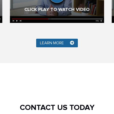
CLICK PLAY TO WATCH VIDEO
LEARN MORE
CONTACT US TODAY