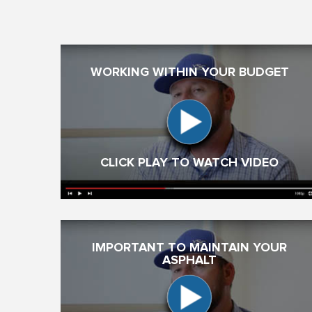
WORKING WITHIN YOUR BUDGET
CLICK PLAY TO WATCH VIDEO
IMPORTANT TO MAINTAIN YOUR
ASPHALT