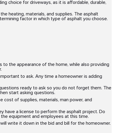
g choice for driveways, as it is affordable, durable,
the heating, materials, and supplies. The asphalt
etermining factor in which type of asphalt you choose.
s to the appearance of the home, while also providing
.
 important to ask. Any time a homeowner is adding
 questions ready to ask so you do not forget them. The
hen start asking questions.
the cost of supplies, materials, man power, and
 have a license to perform the asphalt project. Do
r the equipment and employees at this time.
will write it down in the bid and bill for the homeowner.