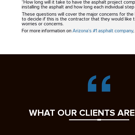
“How long will it take to have the asphalt project com
installing the asphalt and how long each individual step 
These questions will cover the major concerns for th
to decide if this is the contractor that they would like 
worries or concerns.
For more information on
Arizona’s #1 asphalt company
,
WHAT OUR CLIENTS ARE