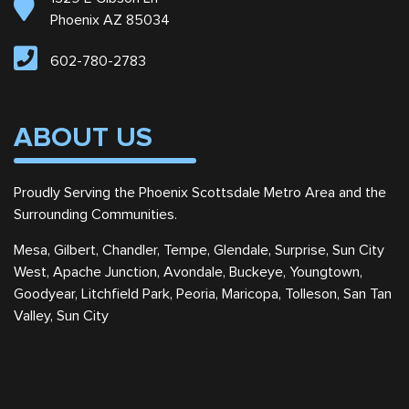
Phoenix AZ 85034
602-780-2783
ABOUT US
Proudly Serving the Phoenix Scottsdale Metro Area and the
Surrounding Communities.
Mesa, Gilbert, Chandler, Tempe, Glendale, Surprise, Sun City
West, Apache Junction, Avondale, Buckeye, Youngtown,
Goodyear, Litchfield Park, Peoria, Maricopa, Tolleson, San Tan
Valley, Sun City