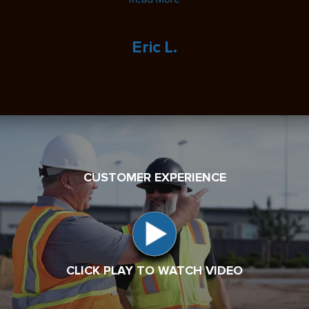
Eric L.
CUSTOMER EXPERIENCE
CLICK PLAY TO WATCH VIDEO