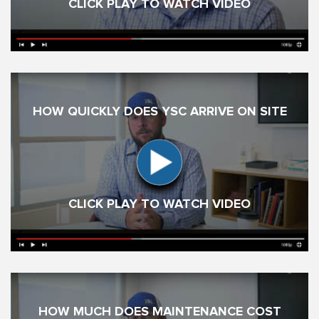
CLICK PLAY TO WATCH VIDEO
HOW QUICKLY DOES YSC ARRIVE ON SITE
CLICK PLAY TO WATCH VIDEO
HOW MUCH DOES MAINTENANCE COST