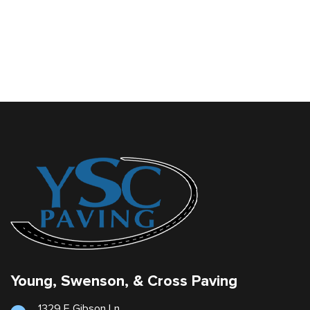
Young, Swenson, & Cross Paving
1329 E Gibson Ln