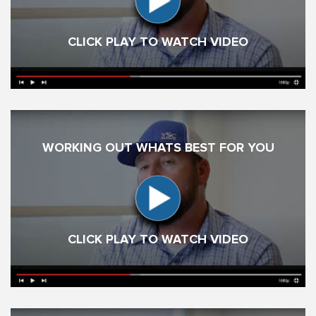
CLICK PLAY TO WATCH VIDEO
WORKING OUT WHATS BEST FOR YOU
CLICK PLAY TO WATCH VIDEO