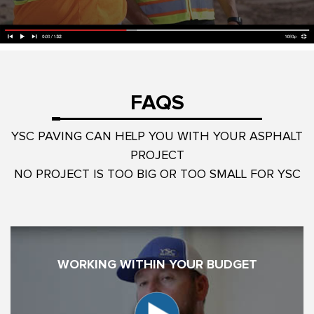
FAQS
YSC PAVING CAN HELP YOU WITH YOUR ASPHALT
PROJECT
NO PROJECT IS TOO BIG OR TOO SMALL FOR YSC
WORKING WITHIN YOUR BUDGET