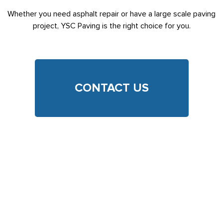
Whether you need asphalt repair or have a large scale paving
project, YSC Paving is the right choice for you.
CONTACT US