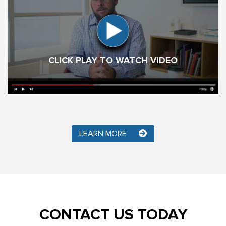
CLICK PLAY TO WATCH VIDEO
LEARN MORE
CONTACT US TODAY