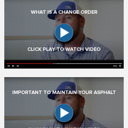
WHAT IS A CHANGE ORDER
CLICK PLAY TO WATCH VIDEO
IMPORTANT TO MAINTAIN YOUR ASPHALT