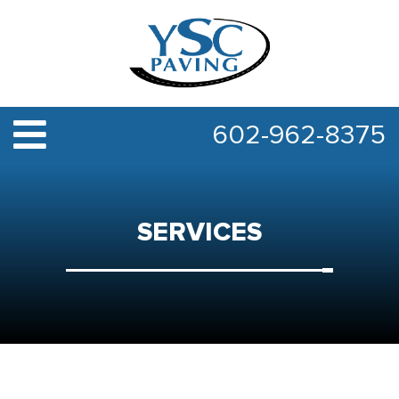
602-962-8375
SERVICES