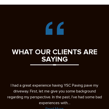
WHAT OUR CLIENTS ARE
SAYING
s
I had a great experience having YSC Paving pave my
A 
ease
driveway. First, let me give you some background
re
regarding my perspective. In the past, I’ve had some bad
experiences with…
Read More