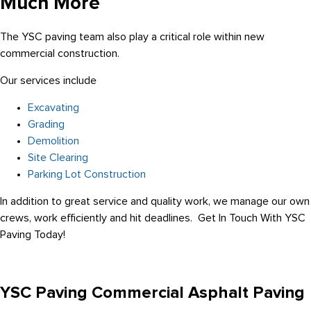
Much More
The YSC paving team also play a critical role within new
commercial construction.
Our services include
Excavating
Grading
Demolition
Site Clearing
Parking Lot Construction
In addition to great service and quality work, we manage our own
crews, work efficiently and hit deadlines. Get In Touch With YSC
Paving Today!
YSC Paving Commercial Asphalt Paving