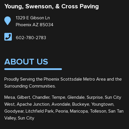
Young, Swenson, & Cross Paving
1329 E Gibson Ln
Phoenix AZ 85034
602-780-2783
ABOUT US
Proudly Serving the Phoenix Scottsdale Metro Area and the
Surrounding Communities.
Mesa, Gilbert, Chandler, Tempe, Glendale, Surprise, Sun City
West, Apache Junction, Avondale, Buckeye, Youngtown,
Goodyear, Litchfield Park, Peoria, Maricopa, Tolleson, San Tan
Valley, Sun City