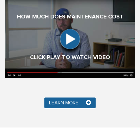
HOW MUCH DOES MAINTENANCE COST
CLICK PLAY TO WATCH VIDEO
LEARN MORE