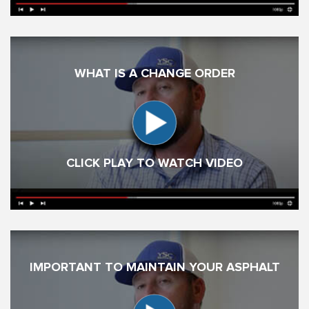
WHAT IS A CHANGE ORDER
CLICK PLAY TO WATCH VIDEO
IMPORTANT TO MAINTAIN YOUR ASPHALT