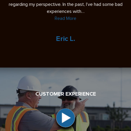
re
regarding my perspective. In the past, I’ve had some bad
experiences with…
Read More
Eric L.
CUSTOMER EXPERIENCE