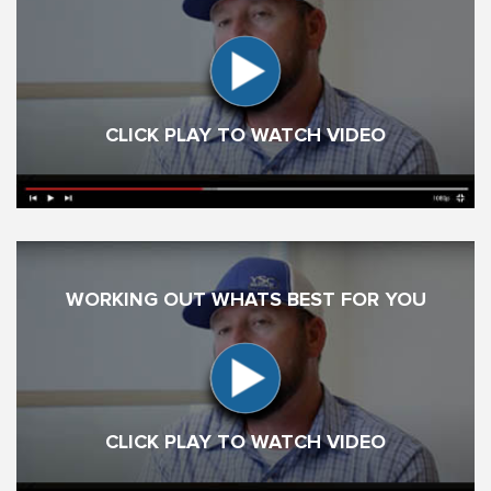
CLICK PLAY TO WATCH VIDEO
WORKING OUT WHATS BEST FOR YOU
CLICK PLAY TO WATCH VIDEO