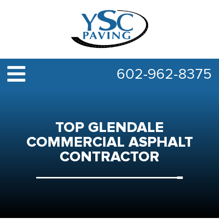
602-962-8375
TOP GLENDALE
COMMERCIAL ASPHALT
CONTRACTOR