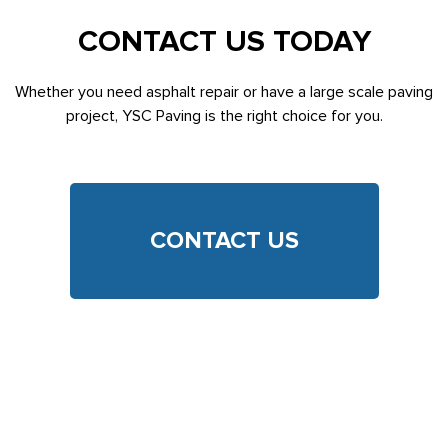
CONTACT US TODAY
Whether you need asphalt repair or have a large scale paving
project, YSC Paving is the right choice for you.
CONTACT US