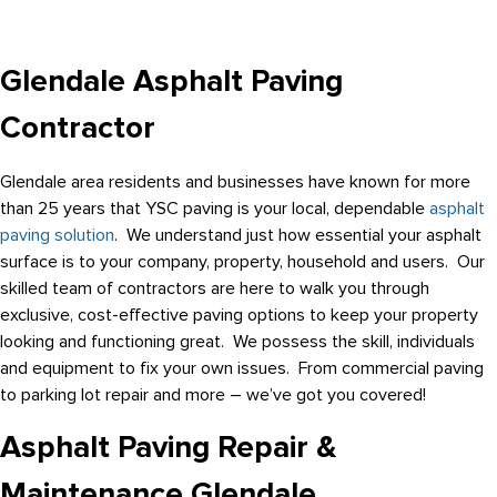
Glendale Asphalt Paving
Contractor
Glendale area residents and businesses have known for more
than 25 years that YSC paving is your local, dependable
asphalt
paving solution
. We understand just how essential your asphalt
surface is to your company, property, household and users. Our
skilled team of contractors are here to walk you through
exclusive, cost-effective paving options to keep your property
looking and functioning great. We possess the skill, individuals
and equipment to fix your own issues. From commercial paving
to parking lot repair and more – we’ve got you covered!
Asphalt Paving Repair &
Maintenance Glendale