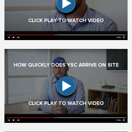
CLICK PLAY TO WATCH VIDEO
HOW QUICKLY DOES YSC ARRIVE ON SITE
CLICK PLAY TO WATCH VIDEO