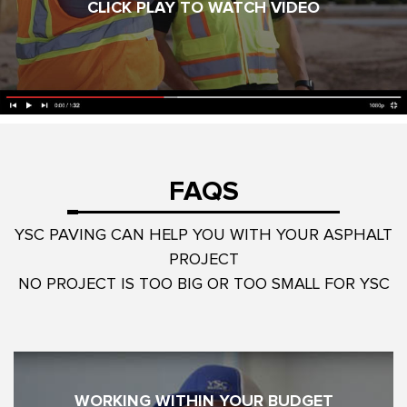
CLICK PLAY TO WATCH VIDEO
FAQS
YSC PAVING CAN HELP YOU WITH YOUR ASPHALT
PROJECT
NO PROJECT IS TOO BIG OR TOO SMALL FOR YSC
WORKING WITHIN YOUR BUDGET