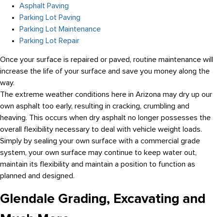
Asphalt Paving
Parking Lot Paving
Parking Lot Maintenance
Parking Lot Repair
Once your surface is repaired or paved, routine maintenance will
increase the life of your surface and save you money along the
way.
The extreme weather conditions here in Arizona may dry up our
own asphalt too early, resulting in cracking, crumbling and
heaving. This occurs when dry asphalt no longer possesses the
overall flexibility necessary to deal with vehicle weight loads.
Simply by sealing your own surface with a commercial grade
system, your own surface may continue to keep water out,
maintain its flexibility and maintain a position to function as
planned and designed.
Glendale Grading, Excavating and