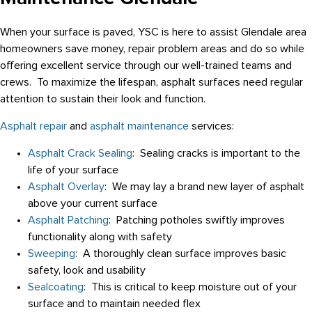
When your surface is paved, YSC is here to assist Glendale area
homeowners save money, repair problem areas and do so while
offering excellent service through our well-trained teams and
crews. To maximize the lifespan, asphalt surfaces need regular
attention to sustain their look and function.
Asphalt repair
and
asphalt maintenance
services:
Asphalt Crack Sealing
: Sealing cracks is important to the
life of your surface
Asphalt Overlay
: We may lay a brand new layer of asphalt
above your current surface
Asphalt Patching
: Patching potholes swiftly improves
functionality along with safety
Sweeping
: A thoroughly clean surface improves basic
safety, look and usability
Sealcoating
: This is critical to keep moisture out of your
surface and to maintain needed flex