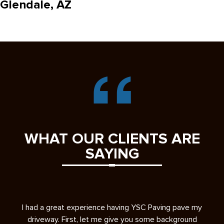
Glendale, AZ
WHAT OUR CLIENTS ARE
SAYING
s
I had a great experience having YSC Paving pave my
A 
ease
driveway. First, let me give you some background