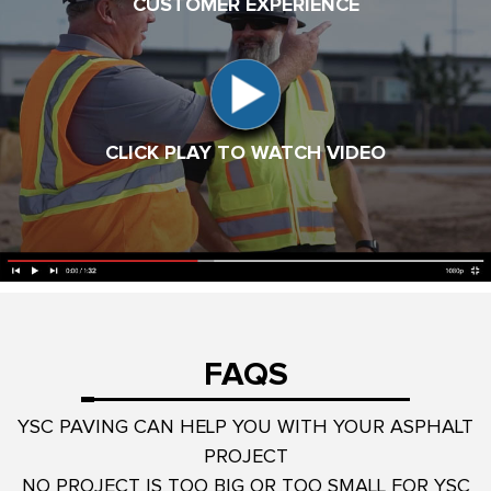
CUSTOMER EXPERIENCE
CLICK PLAY TO WATCH VIDEO
FAQS
YSC PAVING CAN HELP YOU WITH YOUR ASPHALT
PROJECT
NO PROJECT IS TOO BIG OR TOO SMALL FOR YSC