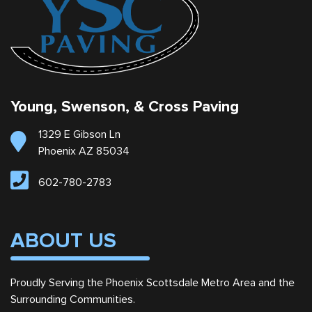
Young, Swenson, & Cross Paving
1329 E Gibson Ln
Phoenix AZ 85034
602-780-2783
ABOUT US
Proudly Serving the Phoenix Scottsdale Metro Area and the
Surrounding Communities.