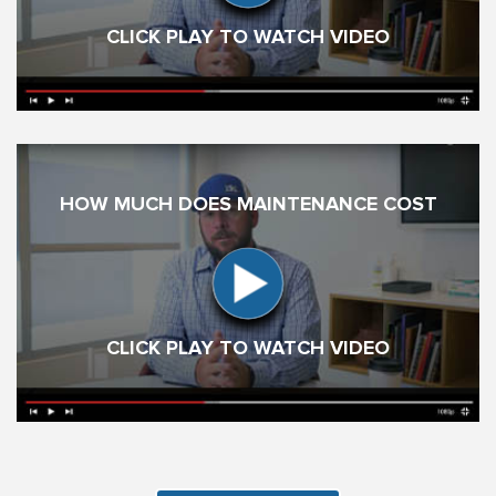
CLICK PLAY TO WATCH VIDEO
HOW MUCH DOES MAINTENANCE COST
CLICK PLAY TO WATCH VIDEO