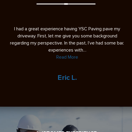
s
I had a great experience having YSC Paving pave my
A 
ease
driveway. First, let me give you some background
re
regarding my perspective. In the past, I’ve had some bad
experiences with…
Read More
Eric L.