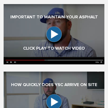
IMPORTANT TO MAINTAIN YOUR ASPHALT
CLICK PLAY TO WATCH VIDEO
HOW QUICKLY DOES YSC ARRIVE ON SITE