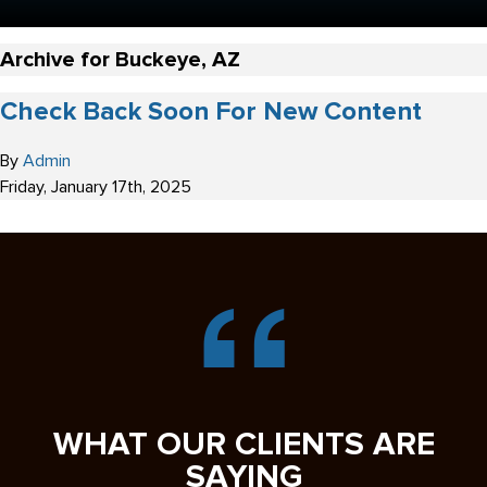
Archive for Buckeye, AZ
Check Back Soon For New Content
By
Admin
Friday
,
January
17
th
,
2025
WHAT OUR CLIENTS ARE
SAYING