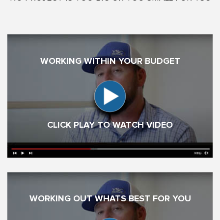
WORKING WITHIN YOUR BUDGET
CLICK PLAY TO WATCH VIDEO
WORKING OUT WHATS BEST FOR YOU