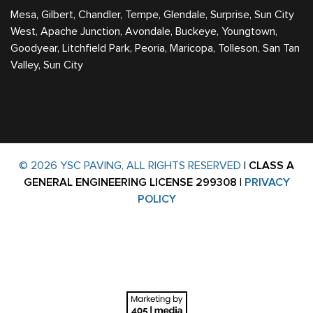
Mesa, Gilbert, Chandler, Tempe, Glendale, Surprise, Sun City
West, Apache Junction, Avondale, Buckeye, Youngtown,
Goodyear, Litchfield Park, Peoria, Maricopa, Tolleson, San Tan
Valley, Sun City
© 2026 YSC PAVING, ALL RIGHTS RESERVED
|
CLASS A
GENERAL ENGINEERING LICENSE 299308
|
PRIVACY
POLICY