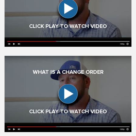
CLICK PLAY TO WATCH VIDEO
WHAT IS A CHANGE ORDER
CLICK PLAY TO WATCH VIDEO