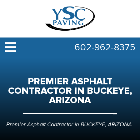
602-962-8375
PREMIER ASPHALT
CONTRACTOR IN BUCKEYE,
ARIZONA
Premier Asphalt Contractor in BUCKEYE, ARIZONA