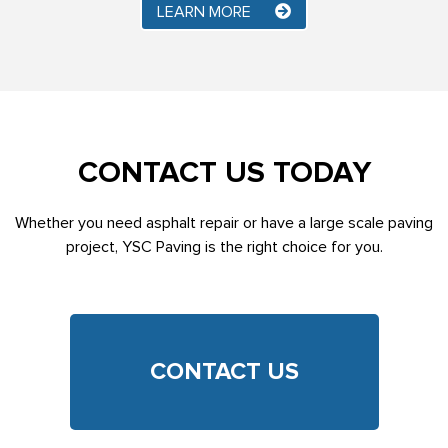
LEARN MORE
CONTACT US TODAY
Whether you need asphalt repair or have a large scale paving
project, YSC Paving is the right choice for you.
CONTACT US