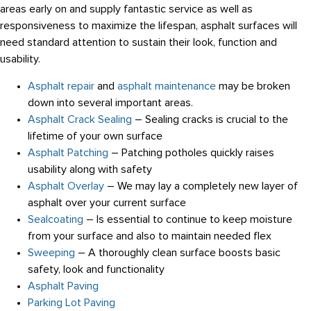
areas early on and supply fantastic service as well as
responsiveness to maximize the lifespan, asphalt surfaces will
need standard attention to sustain their look, function and
usability.
Asphalt repair
and
asphalt maintenance
may be broken
down into several important areas.
Asphalt Crack Sealing
– Sealing cracks is crucial to the
lifetime of your own surface
Asphalt Patching
– Patching potholes quickly raises
usability along with safety
Asphalt Overlay
– We may lay a completely new layer of
asphalt over your current surface
Sealcoating
– Is essential to continue to keep moisture
from your surface and also to maintain needed flex
Sweeping
– A thoroughly clean surface boosts basic
safety, look and functionality
Asphalt Paving
Parking Lot Paving