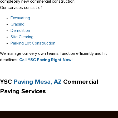
completely new commercial construction.
Our services consist of
Excavating
Grading
Demolition
Site Clearing
Parking Lot Construction
We manage our very own teams, function efficiently and hit
deadlines.
Call YSC Paving Right Now!
YSC
Paving Mesa, AZ
Commercial
Paving Services