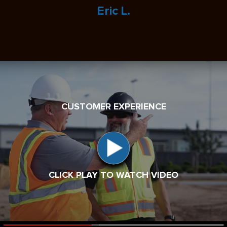
Eric L.
CUSTOMER EXPERIENCE
CLICK PLAY TO WATCH VIDEO