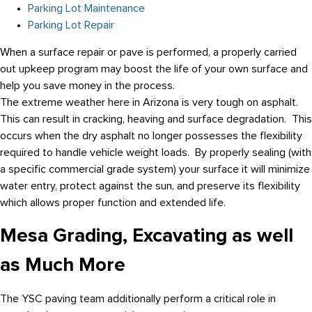
Parking Lot Maintenance
Parking Lot Repair
When a surface repair or pave is performed, a properly carried
out upkeep program may boost the life of your own surface and
help you save money in the process.
The extreme weather here in Arizona is very tough on asphalt.
This can result in cracking, heaving and surface degradation. This
occurs when the dry asphalt no longer possesses the flexibility
required to handle vehicle weight loads. By properly sealing (with
a specific commercial grade system) your surface it will minimize
water entry, protect against the sun, and preserve its flexibility
which allows proper function and extended life.
Mesa Grading, Excavating as well
as Much More
The YSC paving team additionally perform a critical role in