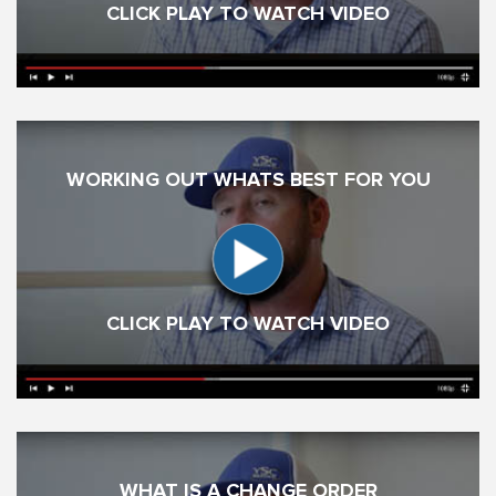
CLICK PLAY TO WATCH VIDEO
WORKING OUT WHATS BEST FOR YOU
CLICK PLAY TO WATCH VIDEO
WHAT IS A CHANGE ORDER