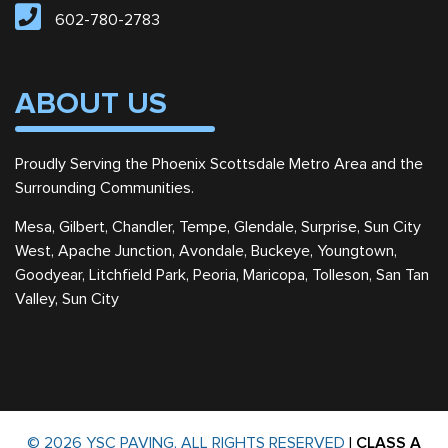
602-780-2783
ABOUT US
Proudly Serving the Phoenix Scottsdale Metro Area and the
Surrounding Communities.
Mesa, Gilbert, Chandler, Tempe, Glendale, Surprise, Sun City
West, Apache Junction, Avondale, Buckeye, Youngtown,
Goodyear, Litchfield Park, Peoria, Maricopa, Tolleson, San Tan
Valley, Sun City
© 2026 YSC PAVING, ALL RIGHTS RESERVED
|
CLASS A