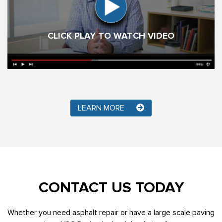
CLICK PLAY TO WATCH VIDEO
LEARN MORE
CONTACT US TODAY
Whether you need asphalt repair or have a large scale paving