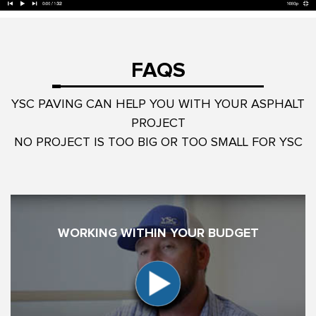
FAQS
YSC PAVING CAN HELP YOU WITH YOUR ASPHALT
PROJECT
NO PROJECT IS TOO BIG OR TOO SMALL FOR YSC
WORKING WITHIN YOUR BUDGET