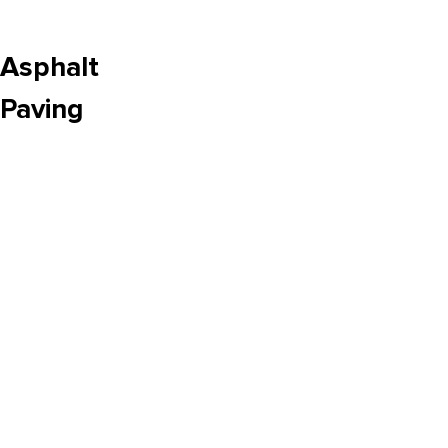
Asphalt
Paving