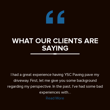
WHAT OUR CLIENTS ARE
SAYING
s
I had a great experience having YSC Paving pave my
A 
ease
driveway. First, let me give you some background
re
regarding my perspective. In the past, I’ve had some bad
experiences with…
Read More