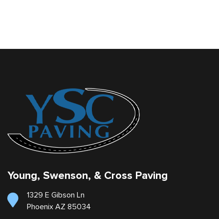
Young, Swenson, & Cross Paving
1329 E Gibson Ln
Phoenix AZ 85034