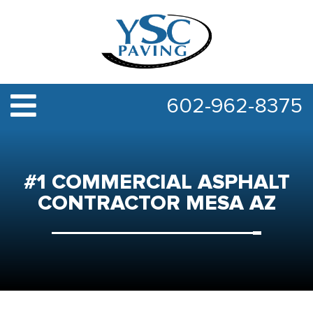
602-962-8375
#1 COMMERCIAL ASPHALT
CONTRACTOR MESA AZ