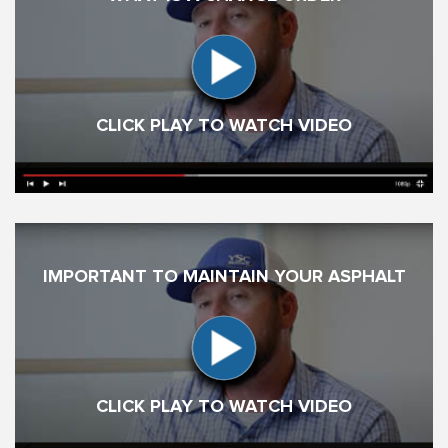
CLICK PLAY TO WATCH VIDEO
IMPORTANT TO MAINTAIN YOUR ASPHALT
CLICK PLAY TO WATCH VIDEO