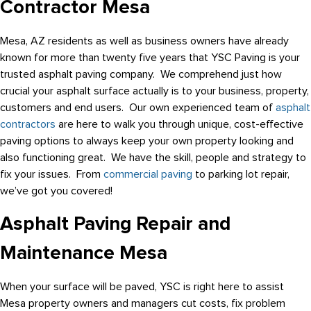
Contractor Mesa
Mesa, AZ residents as well as business owners have already
known for more than twenty five years that YSC Paving is your
trusted asphalt paving company. We comprehend just how
crucial your asphalt surface actually is to your business, property,
customers and end users. Our own experienced team of
asphalt
contractors
are here to walk you through unique, cost-effective
paving options to always keep your own property looking and
also functioning great. We have the skill, people and strategy to
fix your issues. From
commercial paving
to parking lot repair,
we’ve got you covered!
Asphalt Paving Repair and
Maintenance Mesa
When your surface will be paved, YSC is right here to assist
Mesa property owners and managers cut costs, fix problem