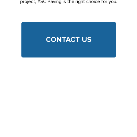
project, YSC Paving is the right choice for you.
CONTACT US