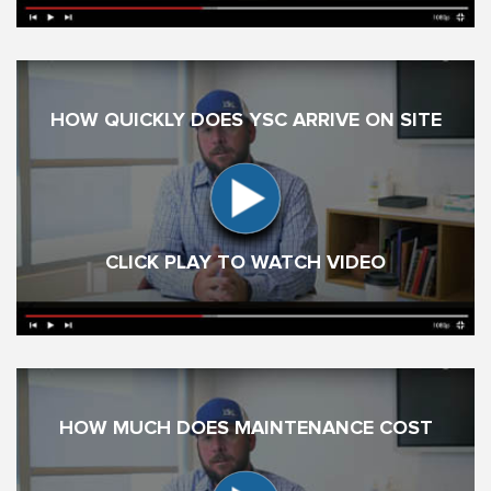
HOW QUICKLY DOES YSC ARRIVE ON SITE
CLICK PLAY TO WATCH VIDEO
HOW MUCH DOES MAINTENANCE COST