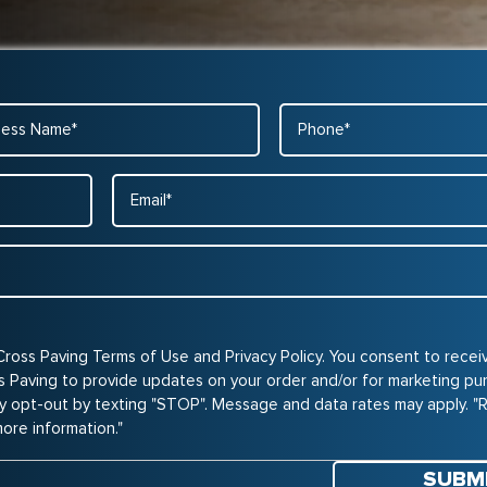
ss
Phone
*
Email
*
Cross Paving Terms of Use and Privacy Policy. You consent to rece
Paving to provide updates on your order and/or for marketing pu
y opt-out by texting "STOP". Message and data rates may apply. "
more information."