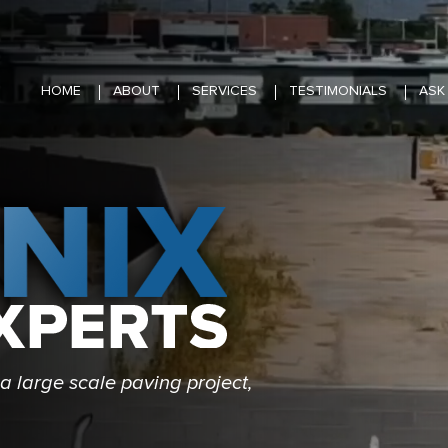
HOME
ABOUT
SERVICES
TESTIMONIALS
ASK
a large scale paving project,