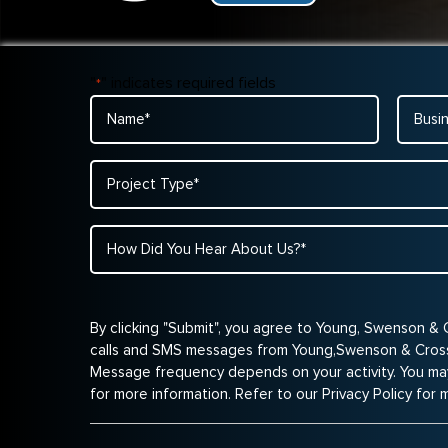
"
" indicates required fields
*
Name
Busine
Name
*
*
Project
Type
*
How
Did
You
Hear
By clicking "Submit", you agree to Young, Swenson & 
About
calls and SMS messages from Young,Swenson & Cross 
Us?
Message frequency depends on your activity. You ma
*
for more information. Refer to our Privacy Policy for 
*