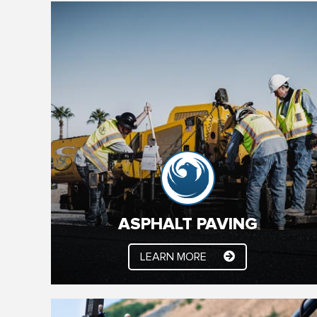
ASPHALT PAVING
We’ve been paving the Valley for 25 + years.
Whether it’s new construction, asphalt paving or
asphalt maintenance, YSC Paving has you
covered. Our experienced professionals make
sure your job is done right, on time and on budget.
ASPHALT PAVING
LEARN MORE
LEARN MORE