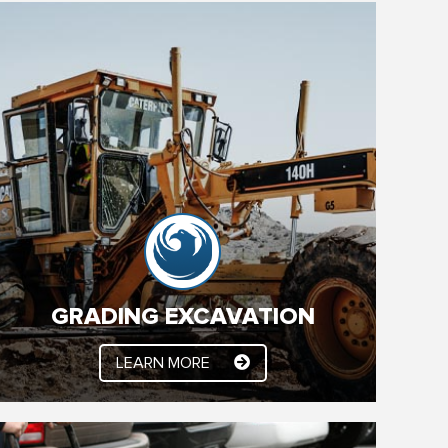
GRADING EXCAVATION
Let YSC Handle it. Light Demolition, Site Clearing,
Excavation and Grading, Certified Building Pads,
Preparing Sub Grade, Parking Lot Construction,
Parking Lot Finishing. Contact us to get started
today!
GRADING EXCAVATION
LEARN MORE
LEARN MORE