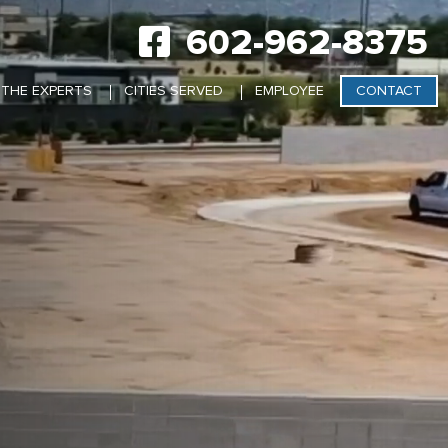
602-962-8375
 THE EXPERTS
CITIES SERVED
EMPLOYEE
CONTACT