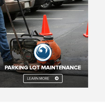
PARKING LOT MAINTENANCE
The key to a performing and long lasting Asphalt
parking lot is to keep the elements out! Arizona
weather is very hard on asphalt surfaces. So we
need to seal the surface regularly with the highest
quality, commercial grade sealant.
PARKING LOT MAINTENANCE
LEARN MORE
LEARN MORE