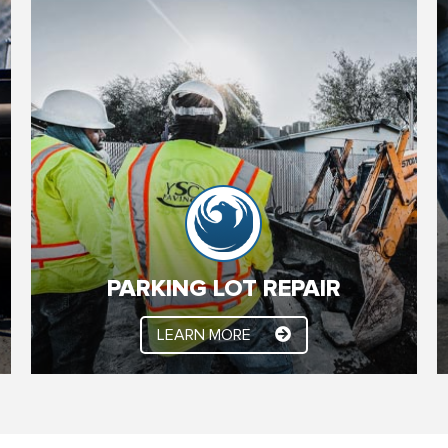
PARKING LOT REPAIR
Here at YSC Paving, Parking Lot Repair, Parking
Lot Maintenance and commercial paving are our
specialties. For many years we have been fine
tuning our processes, to save Phoenix area
commercial property owners and managers
money and improve the function of their parking
lots.
PARKING LOT REPAIR
LEARN MORE
LEARN MORE