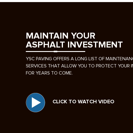
MAINTAIN YOUR
ASPHALT INVESTMENT
YSC PAVING OFFERS A LONG LIST OF MAINTENAN
SERVICES THAT ALLOW YOU TO PROTECT YOUR 
FOR YEARS TO COME.
CLICK TO WATCH VIDEO