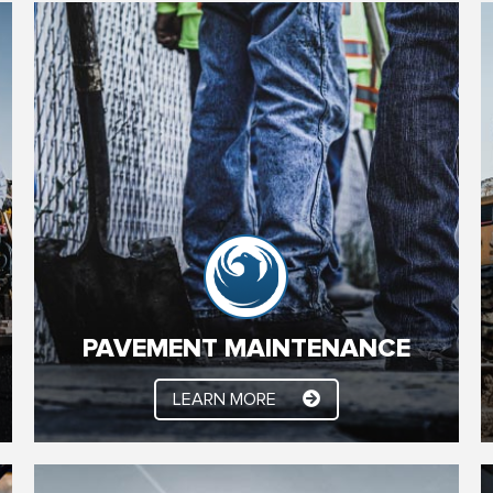
PAVEMENT MAINTENANCE
Bring your Parking Lot surface back to life with a
customized YSC Paving Asphalt Maintenance
System. Sealcoating, Crack Sealing, Asphalt
Overlays, Asphalt Patching, Surface Patching,
Sweeping, Striping and much more.
PAVEMENT MAINTENANCE
LEARN MORE
LEARN MORE