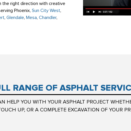
 the right direction with creative
 serving Phoenix,
Sun City West
,
ert
,
Glendale
,
Mesa
,
Chandler
,
LL RANGE OF ASPHALT SERVI
AN HELP YOU WITH YOUR ASPHALT PROJECT WHETH
TOUCH UP, OR A COMPLETE EXCAVATION OF YOUR PR