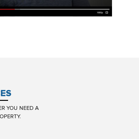
CES
ER YOU NEED A
OPERTY.