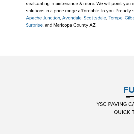
sealcoating, maintenance & more. We will point you in
solutions in a price range affordable to you. Proudly
Apache Junction
,
Avondale
,
Scottsdale
,
Tempe
,
Gilb
Surprise
, and Maricopa County AZ.
FU
YSC PAVING C
QUICK 