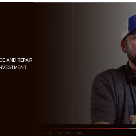
CE AND REPAIR
INVESTMENT