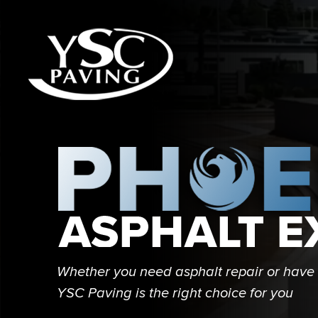
Whether you need asphalt repair or have 
YSC Paving is the right choice for you