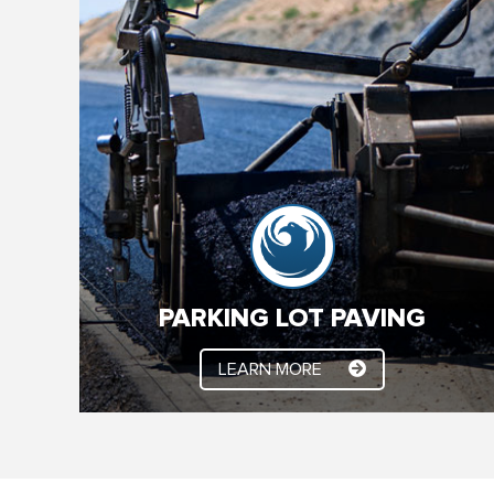
PARKING LOT PAVING
We’ve been paving the Valley for 25 + years.
Whether it’s new construction, asphalt paving or
asphalt maintenance, YSC Paving has you
covered. Our experienced professionals make
sure your job is done right, on time and on budget.
PARKING LOT PAVING
LEARN MORE
LEARN MORE