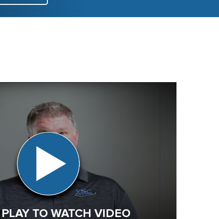
 PLAY TO WATCH VIDEO