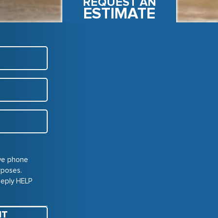
REQUEST AN
ESTIMATE
ive phone
rposes.
Reply HELP