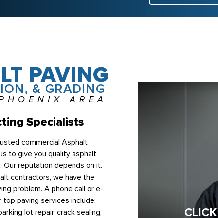
LT PAVING
ION, & GRADING
 PHOENIX AREA
ting Specialists
trusted commercial Asphalt
s to give you quality asphalt
e. Our reputation depends on it.
lt contractors, we have the
ing problem. A phone call or e-
r top paving services include:
CLICK
arking lot repair, crack sealing,