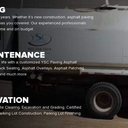
NG
 years. Whether it’s new construction, asphalt paving
has you covered. Our experienced professionals
time and on budget.
NTENANCE
o life with a customized YSC Paving Asphalt
ck Sealing, Asphalt Overlays, Asphalt Patching,
 and much more.
VATION
ite Clearing, Excavation and Grading, Certified
rking Lot Construction, Parking Lot Finishing.