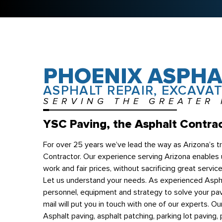
PHOENIX ASPHA
ASPHALT REPAIR, EXCAVAT
SERVING THE GREATER
YSC Paving, the Asphalt Contrac
For over 25 years we’ve lead the way as Arizona’s 
Contractor. Our experience serving Arizona enables u
work and fair prices, without sacrificing great servic
Let us understand your needs. As experienced Aspha
personnel, equipment and strategy to solve your pav
mail will put you in touch with one of our experts. Ou
Asphalt paving, asphalt patching, parking lot paving, p