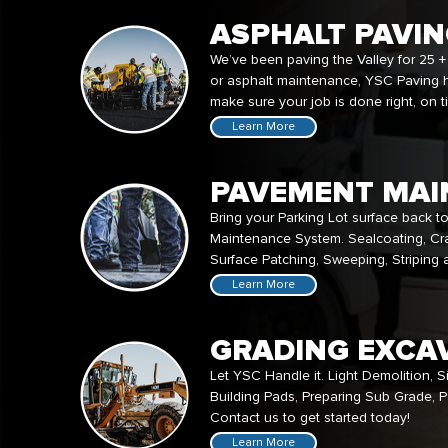
ASPHALT PAVI
We’ve been paving the Valley for 25 +
or asphalt maintenance, YSC Paving 
make sure your job is done right, on 
Learn More
PAVEMENT MAI
Bring your Parking Lot surface back t
Maintenance System. Sealcoating, Cra
Surface Patching, Sweeping, Striping
Learn More
GRADING EXCA
Let YSC Handle it. Light Demolition, S
Building Pads, Preparing Sub Grade, Pa
Contact us to get started today!
Learn More