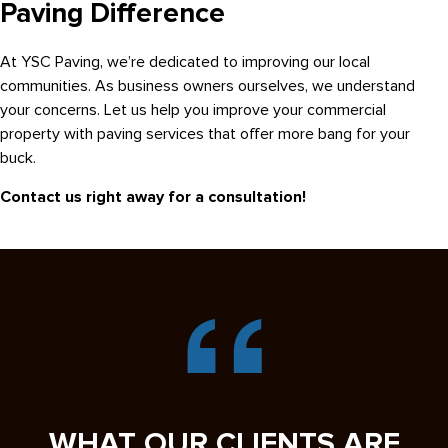
Paving Difference
At YSC Paving, we’re dedicated to improving our local
communities. As business owners ourselves, we understand
your concerns. Let us help you improve your commercial
property with paving services that offer more bang for your
buck.
Contact us right away for a consultation!
WHAT OUR CLIENTS ARE