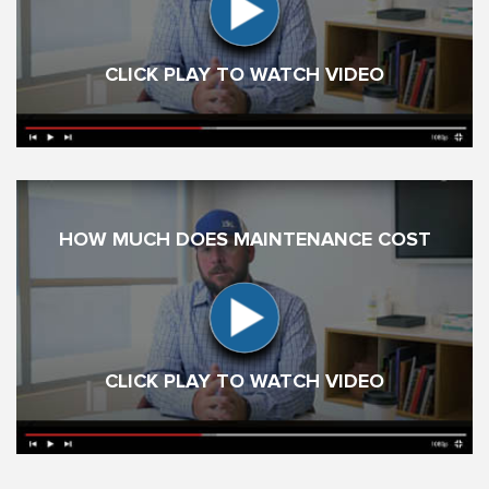
CLICK PLAY TO WATCH VIDEO
HOW MUCH DOES MAINTENANCE COST
CLICK PLAY TO WATCH VIDEO