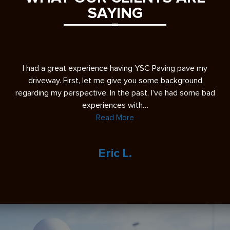
SAYING
s
I had a great experience having YSC Paving pave my
A 
ease
driveway. First, let me give you some background
re
regarding my perspective. In the past, I’ve had some bad
experiences with…
Read More
Eric L.