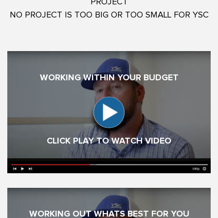
PROJECT
NO PROJECT IS TOO BIG OR TOO SMALL FOR YSC
WORKING WITHIN YOUR BUDGET
CLICK PLAY TO WATCH VIDEO
WORKING OUT WHATS BEST FOR YOU