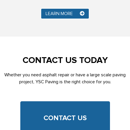
LEARN MORE
CONTACT US TODAY
Whether you need asphalt repair or have a large scale paving
project, YSC Paving is the right choice for you.
CONTACT US