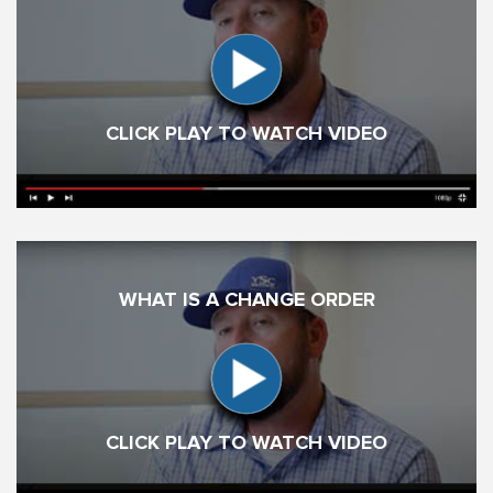
CLICK PLAY TO WATCH VIDEO
WHAT IS A CHANGE ORDER
CLICK PLAY TO WATCH VIDEO