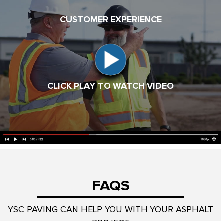
CUSTOMER EXPERIENCE
CLICK PLAY TO WATCH VIDEO
FAQS
YSC PAVING CAN HELP YOU WITH YOUR ASPHALT