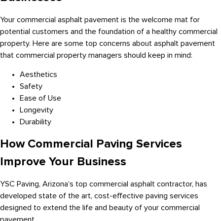
Your commercial asphalt pavement is the welcome mat for
potential customers and the foundation of a healthy commercial
property. Here are some top concerns about asphalt pavement
that commercial property managers should keep in mind:
Aesthetics
Safety
Ease of Use
Longevity
Durability
How Commercial Paving Services
Improve Your Business
YSC Paving, Arizona’s top commercial asphalt contractor, has
developed state of the art, cost-effective paving services
designed to extend the life and beauty of your commercial
pavement.