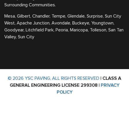
Surrounding Communities.
Mesa, Gilbert, Chandler, Tempe, Glendale, Surprise, Sun City
West, Apache Junction, Avondale, Buckeye, Youngtown,
Goodyear, Litchfield Park, Peoria, Maricopa, Tolleson, San Tan
Valley, Sun City
© 2026 YSC PAVING, ALL RIGHTS RESERVED
|
CLASS A
GENERAL ENGINEERING LICENSE 299308
|
PRIVACY
POLICY