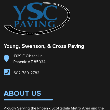
Young, Swenson, & Cross Paving
1329 E Gibson Ln
Phoenix AZ 85034
602-780-2783
ABOUT US
Proudly Serving the Phoenix Scottsdale Metro Area and the