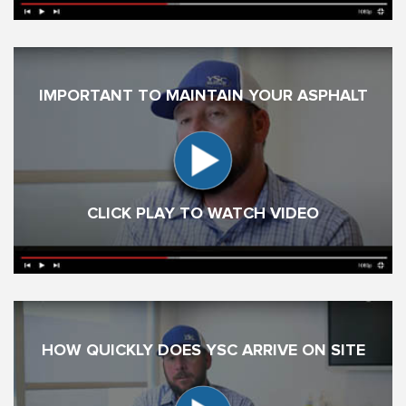
IMPORTANT TO MAINTAIN YOUR ASPHALT
CLICK PLAY TO WATCH VIDEO
HOW QUICKLY DOES YSC ARRIVE ON SITE