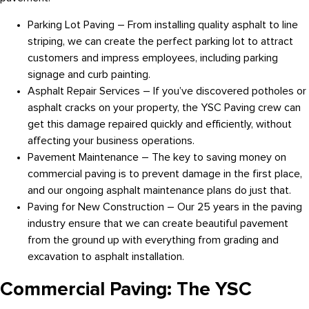
Parking Lot Paving – From installing quality asphalt to line
striping, we can create the perfect parking lot to attract
customers and impress employees, including parking
signage and curb painting.
Asphalt Repair Services – If you’ve discovered potholes or
asphalt cracks on your property, the YSC Paving crew can
get this damage repaired quickly and efficiently, without
affecting your business operations.
Pavement Maintenance – The key to saving money on
commercial paving is to prevent damage in the first place,
and our ongoing asphalt maintenance plans do just that.
Paving for New Construction – Our 25 years in the paving
industry ensure that we can create beautiful pavement
from the ground up with everything from grading and
excavation to asphalt installation.
Commercial Paving: The YSC