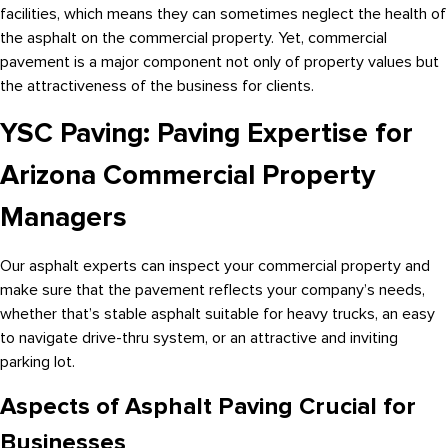
facilities, which means they can sometimes neglect the health of
the asphalt on the commercial property. Yet, commercial
pavement is a major component not only of property values but
the attractiveness of the business for clients.
YSC Paving: Paving Expertise for
Arizona Commercial Property
Managers
Our asphalt experts can inspect your commercial property and
make sure that the pavement reflects your company’s needs,
whether that’s stable asphalt suitable for heavy trucks, an easy
to navigate drive-thru system, or an attractive and inviting
parking lot.
Aspects of Asphalt Paving Crucial for
Businesses