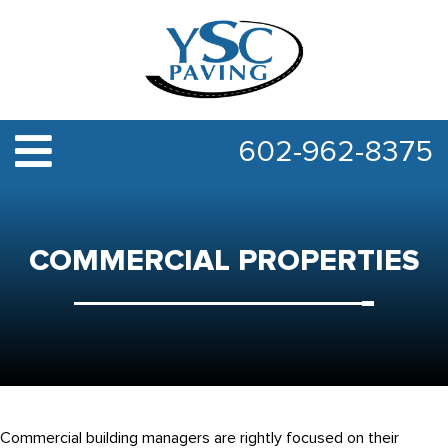
602-962-8375
COMMERCIAL PROPERTIES
Commercial building managers are rightly focused on their