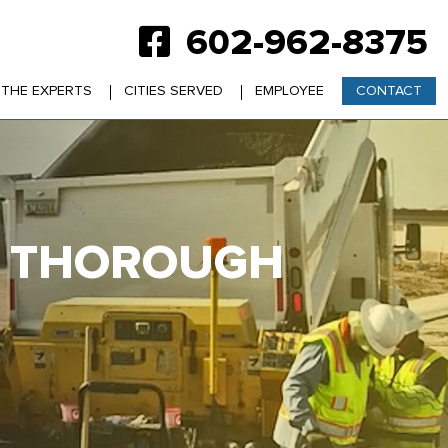
602-962-8375
 THE EXPERTS
CITIES SERVED
EMPLOYEE
CONTACT
VE THOROUGH