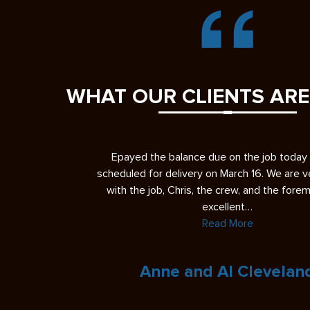
WHAT OUR CLIENTS ARE
b today and it’s
I had a great experience having YSC Pavin
 We are very please
driveway. First, let me give you some ba
 the foreman were
regarding my perspective. In the past, I’ve h
experiences with…
Read More
veland
Eric L.