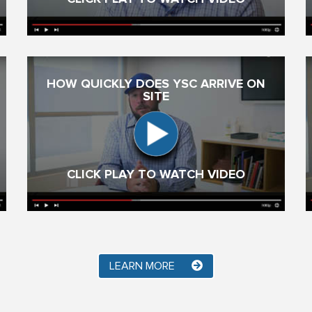
HOW QUICKLY DOES YSC ARRIVE ON
SITE
CLICK PLAY TO WATCH VIDEO
LEARN MORE