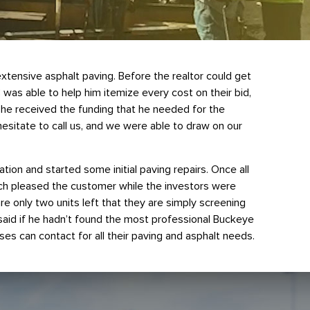
tensive asphalt paving. Before the realtor could get
as able to help him itemize every cost on their bid,
y he received the funding that he needed for the
esitate to call us, and we were able to draw on our
ion and started some initial paving repairs. Once all
ich pleased the customer while the investors were
re only two units left that they are simply screening
e said if he hadn’t found the most professional Buckeye
es can contact for all their paving and asphalt needs.