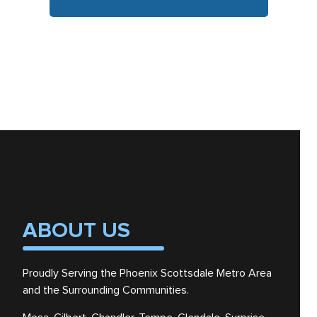
ABOUT US
Proudly Serving the Phoenix Scottsdale Metro Area
and the Surrounding Communities.