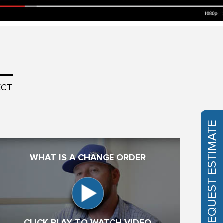
ECT
REQUEST ESTIMATE
WHAT IS A CHANGE ORDER
CLICK PLAY TO WATCH VIDEO