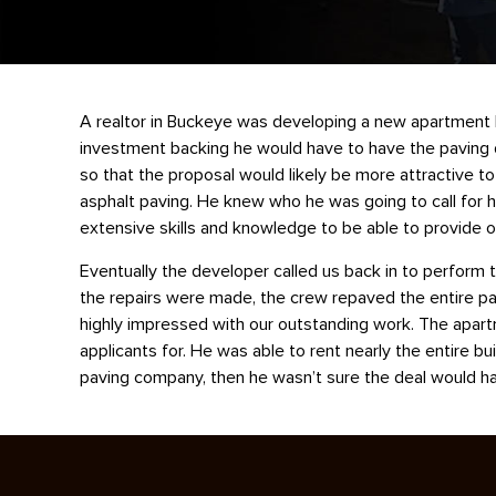
A realtor in Buckeye was developing a new apartment b
investment backing he would have to have the paving d
so that the proposal would likely be more attractive t
asphalt paving. He knew who he was going to call for h
extensive skills and knowledge to be able to provide o
Eventually the developer called us back in to perform t
the repairs were made, the crew repaved the entire pa
highly impressed with our outstanding work. The apartme
applicants for. He was able to rent nearly the entire bu
paving company, then he wasn’t sure the deal would hav