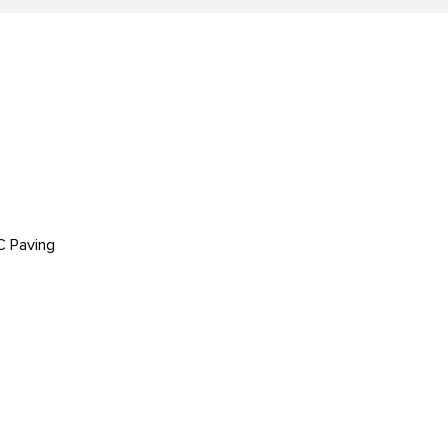
C Paving