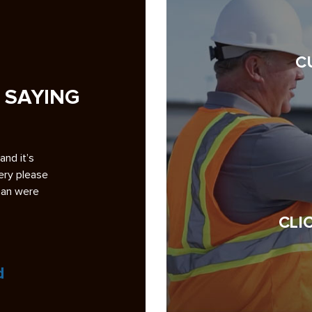
C
 SAYING
g pave my
A note of appreciation to you and your crews for th
ckground
superb repaving job at Smoketree. 1. Your bidding
ad some bad
analysis was the most professional and complete
among the six bidders…
CLI
Read More
Jock Wulffson
President, Smoketree HOA