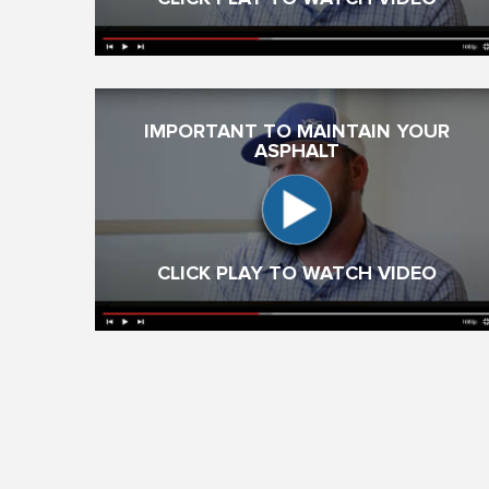
IMPORTANT TO MAINTAIN YOUR
ASPHALT
CLICK PLAY TO WATCH VIDEO