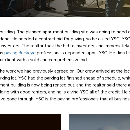
uilding. The planned apartment building site was going to need ex
one. He needed a contract bid for paving, so he called YSC. YSC w
o investors. The realtor took the bid to investors, and immediatel
is
paving Buckeye
professionals depended upon, YSC. He didn’t h
ur client with a solid and comprehensive bid.
he work we had previously agreed on. Our crew arrived at the locat
rking lot. YSC had the parking lot finished ahead of schedule, wh
nt building is now being rented out, and the realtor said there a
ilding with good renters, and he is giving YSC all of the credit. H
e gone through. YSC is the paving professionals that all business