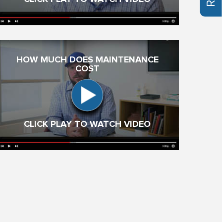
HOW MUCH DOES MAINTENANCE
COST
CLICK PLAY TO WATCH VIDEO