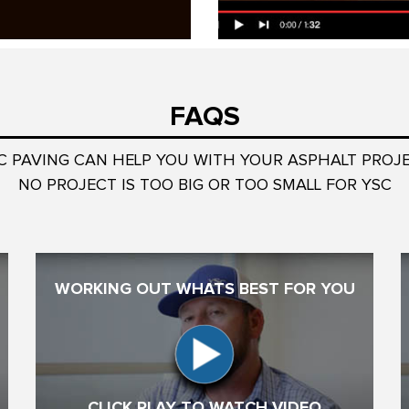
FAQS
C PAVING CAN HELP YOU WITH YOUR ASPHALT PROJ
NO PROJECT IS TOO BIG OR TOO SMALL FOR YSC
WORKING OUT WHATS BEST FOR YOU
CLICK PLAY TO WATCH VIDEO