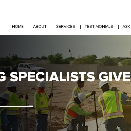
HOME
ABOUT
SERVICES
TESTIMONIALS
ASK
G SPECIALISTS GI