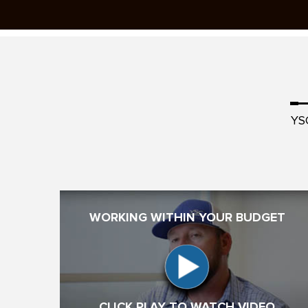
YS
WORKING WITHIN YOUR BUDGET
CLICK PLAY TO WATCH VIDEO