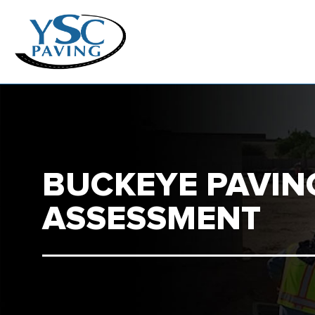
BUCKEYE PAVIN
ASSESSMENT