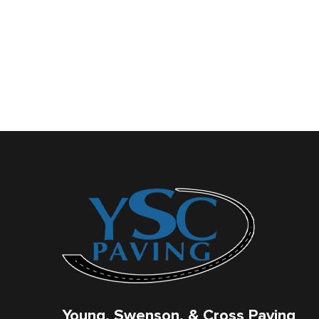
Young, Swenson, & Cross Paving