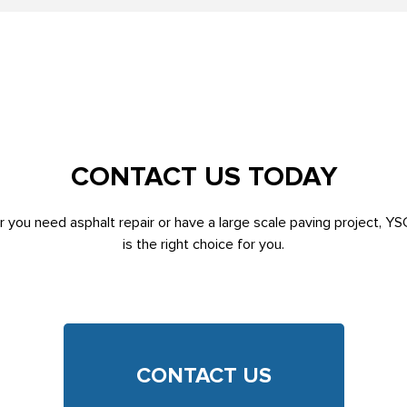
CONTACT US TODAY
 you need asphalt repair or have a large scale paving project, YS
is the right choice for you.
CONTACT US