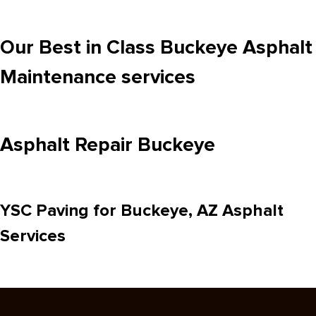
Our Best in Class Buckeye Asphalt
Maintenance services
Asphalt Repair Buckeye
YSC Paving for Buckeye, AZ Asphalt
Services