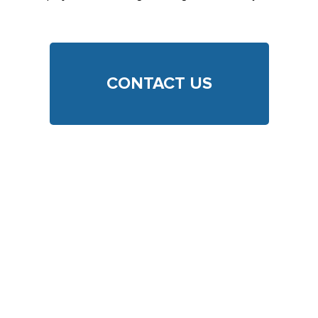
CONTACT US