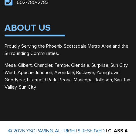
602-780-2783
ABOUT US
Proudly Serving the Phoenix Scottsdale Metro Area and the
Surrounding Communities.
Mesa, Gilbert, Chandler, Tempe, Glendale, Surprise, Sun City
West, Apache Junction, Avondale, Buckeye, Youngtown,
Goodyear, Litchfield Park, Peoria, Maricopa, Tolleson, San Tan
Valley, Sun City
© 2026 YSC PAVING, ALL RIGHTS RESERVED
|
CLASS A