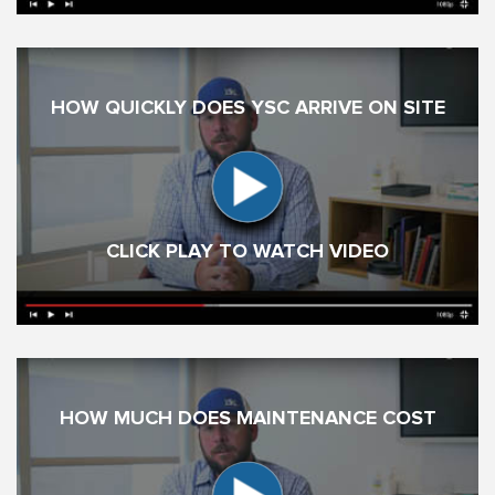
HOW QUICKLY DOES YSC ARRIVE ON SITE
CLICK PLAY TO WATCH VIDEO
HOW MUCH DOES MAINTENANCE COST