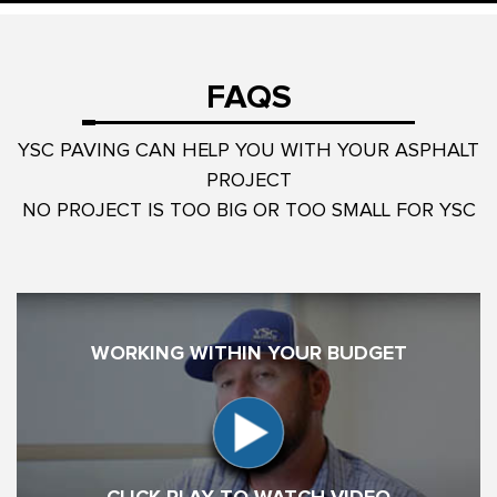
FAQS
YSC PAVING CAN HELP YOU WITH YOUR ASPHALT
PROJECT
NO PROJECT IS TOO BIG OR TOO SMALL FOR YSC
WORKING WITHIN YOUR BUDGET