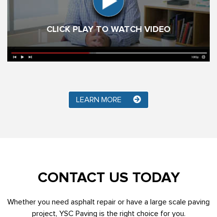
CLICK PLAY TO WATCH VIDEO
LEARN MORE
CONTACT US TODAY
Whether you need asphalt repair or have a large scale paving
project, YSC Paving is the right choice for you.