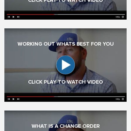
CLICK PLAY TO WATCH VIDEO
WORKING OUT WHATS BEST FOR YOU
CLICK PLAY TO WATCH VIDEO
WHAT IS A CHANGE ORDER