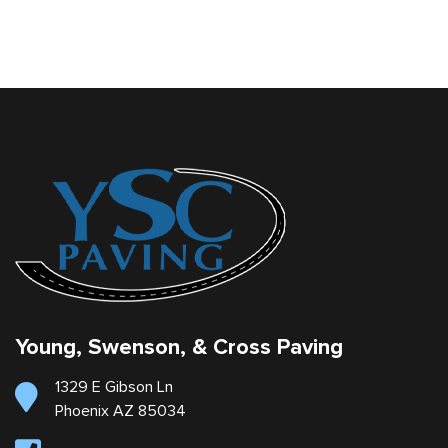
Young, Swenson, & Cross Paving
1329 E Gibson Ln
Phoenix AZ 85034