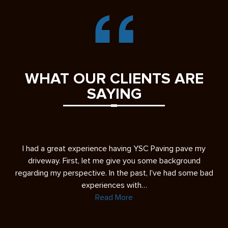
WHAT OUR CLIENTS ARE
SAYING
s
I had a great experience having YSC Paving pave my
A 
ease
driveway. First, let me give you some background
re
regarding my perspective. In the past, I’ve had some bad
experiences with…
Read More