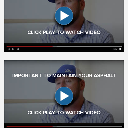
CLICK PLAY TO WATCH VIDEO
IMPORTANT TO MAINTAIN YOUR ASPHALT
CLICK PLAY TO WATCH VIDEO