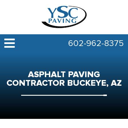
602-962-8375
ASPHALT PAVING
CONTRACTOR BUCKEYE, AZ