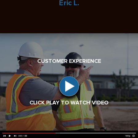
Eric L.
CUSTOMER EXPERIENCE
CLICK PLAY TO WATCH VIDEO