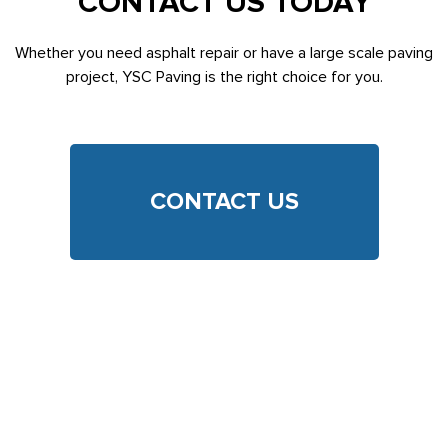
CONTACT US TODAY
Whether you need asphalt repair or have a large scale paving
project, YSC Paving is the right choice for you.
CONTACT US