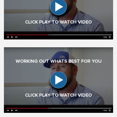
CLICK PLAY TO WATCH VIDEO
WORKING OUT WHATS BEST FOR YOU
CLICK PLAY TO WATCH VIDEO