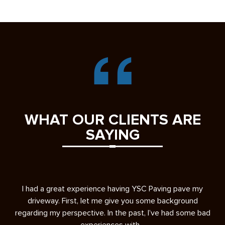
WHAT OUR CLIENTS ARE
SAYING
s
I had a great experience having YSC Paving pave my
A 
ease
driveway. First, let me give you some background
re
regarding my perspective. In the past, I’ve had some bad