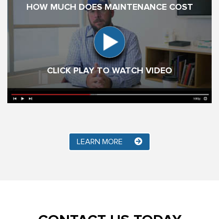
HOW MUCH DOES MAINTENANCE COST
CLICK PLAY TO WATCH VIDEO
LEARN MORE