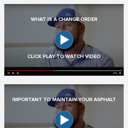
WHAT IS A CHANGE ORDER
CLICK PLAY TO WATCH VIDEO
IMPORTANT TO MAINTAIN YOUR ASPHALT