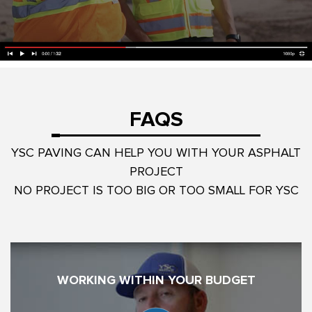
FAQS
YSC PAVING CAN HELP YOU WITH YOUR ASPHALT
PROJECT
NO PROJECT IS TOO BIG OR TOO SMALL FOR YSC
WORKING WITHIN YOUR BUDGET