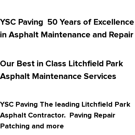
YSC Paving 50 Years of Excellence
in Asphalt Maintenance and Repair
Our Best in Class Litchfield Park
Asphalt Maintenance Services
YSC Paving The leading Litchfield Park
Asphalt Contractor. Paving Repair
Patching and more