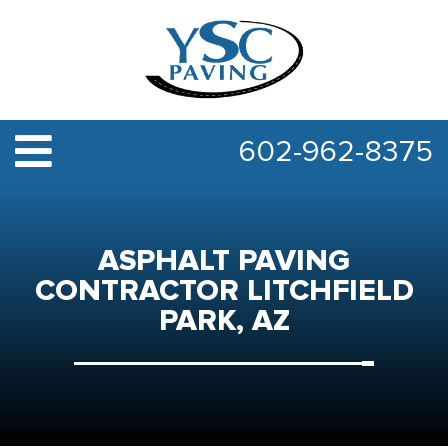
602-962-8375
ASPHALT PAVING
CONTRACTOR LITCHFIELD
PARK, AZ