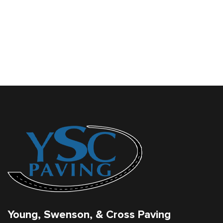
Young, Swenson, & Cross Paving