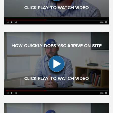
CLICK PLAY TO WATCH VIDEO
HOW QUICKLY DOES YSC ARRIVE ON SITE
CLICK PLAY TO WATCH VIDEO