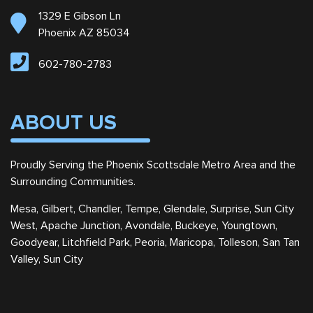
1329 E Gibson Ln
Phoenix AZ 85034
602-780-2783
ABOUT US
Proudly Serving the Phoenix Scottsdale Metro Area and the
Surrounding Communities.
Mesa, Gilbert, Chandler, Tempe, Glendale, Surprise, Sun City
West, Apache Junction, Avondale, Buckeye, Youngtown,
Goodyear, Litchfield Park, Peoria, Maricopa, Tolleson, San Tan
Valley, Sun City