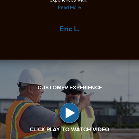
experiences with…
Read More
Eric L.
CUSTOMER EXPERIENCE
CLICK PLAY TO WATCH VIDEO