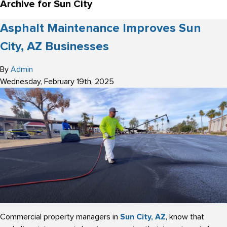
Archive for Sun City
Asphalt Maintenance Improves Sun
City, AZ Businesses
By
Admin
Wednesday
,
February
19
th
,
2025
Commercial property managers in
Sun City, AZ
, know that