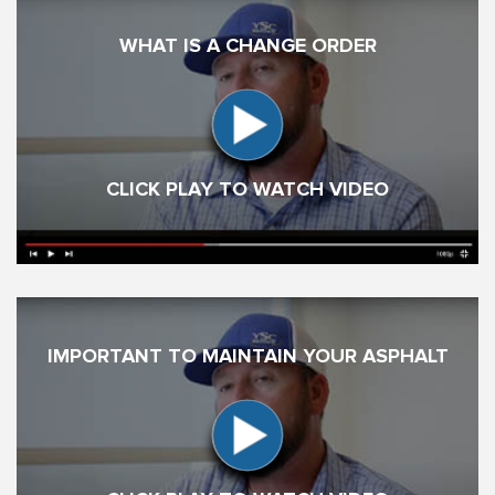
WHAT IS A CHANGE ORDER
CLICK PLAY TO WATCH VIDEO
IMPORTANT TO MAINTAIN YOUR ASPHALT