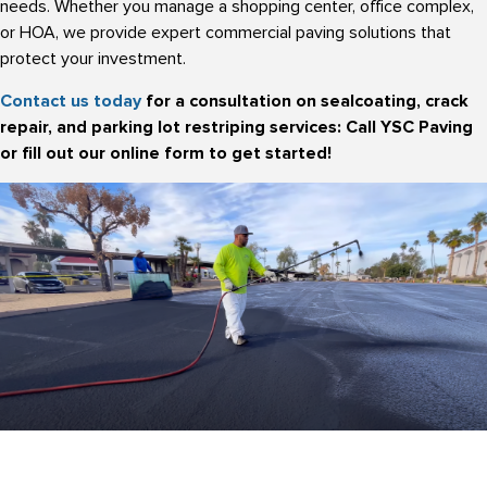
needs. Whether you manage a shopping center, office complex,
or HOA, we provide expert commercial paving solutions that
protect your investment.
Contact us today
for a consultation on sealcoating, crack
repair, and parking lot restriping services: Call YSC Paving
or fill out our online form to get started!