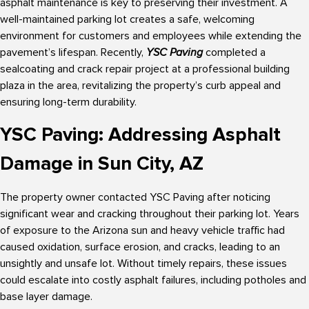
asphalt maintenance is key to preserving their investment. A
well-maintained parking lot creates a safe, welcoming
environment for customers and employees while extending the
pavement’s lifespan. Recently,
YSC Paving
completed a
sealcoating and crack repair project at a professional building
plaza in the area, revitalizing the property’s curb appeal and
ensuring long-term durability.
YSC Paving: Addressing Asphalt
Damage in Sun City, AZ
The property owner contacted YSC Paving after noticing
significant wear and cracking throughout their parking lot. Years
of exposure to the Arizona sun and heavy vehicle traffic had
caused oxidation, surface erosion, and cracks, leading to an
unsightly and unsafe lot. Without timely repairs, these issues
could escalate into costly asphalt failures, including potholes and
base layer damage.