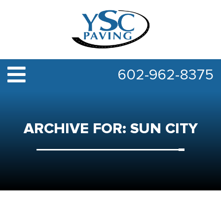
602-962-8375
ARCHIVE FOR: SUN CITY