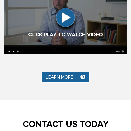
CLICK PLAY TO WATCH VIDEO
LEARN MORE
CONTACT US TODAY