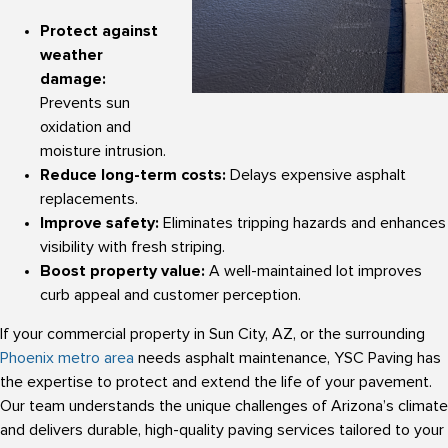
Protect against
weather
damage:
Prevents sun
oxidation and
moisture intrusion.
Reduce long-term costs:
Delays expensive asphalt
replacements.
Improve safety:
Eliminates tripping hazards and enhances
visibility with fresh striping.
Boost property value:
A well-maintained lot improves
curb appeal and customer perception.
If your commercial property in Sun City, AZ, or the surrounding
Phoenix metro area
needs asphalt maintenance, YSC Paving has
the expertise to protect and extend the life of your pavement.
Our team understands the unique challenges of Arizona’s climate
and delivers durable, high-quality paving services tailored to your