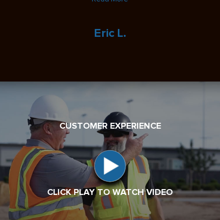
Eric L.
CUSTOMER EXPERIENCE
CLICK PLAY TO WATCH VIDEO
CLICK PLAY TO WATCH VIDEO