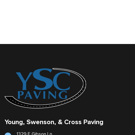
Young, Swenson, & Cross Paving
1329 E Gibson Ln