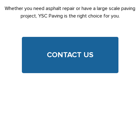
Whether you need asphalt repair or have a large scale paving
project, YSC Paving is the right choice for you.
CONTACT US