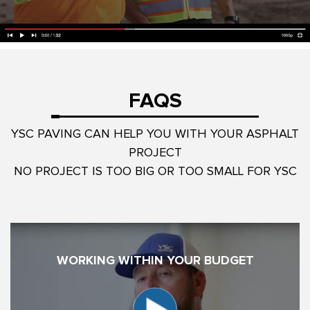
FAQS
YSC PAVING CAN HELP YOU WITH YOUR ASPHALT
PROJECT
NO PROJECT IS TOO BIG OR TOO SMALL FOR YSC
WORKING WITHIN YOUR BUDGET