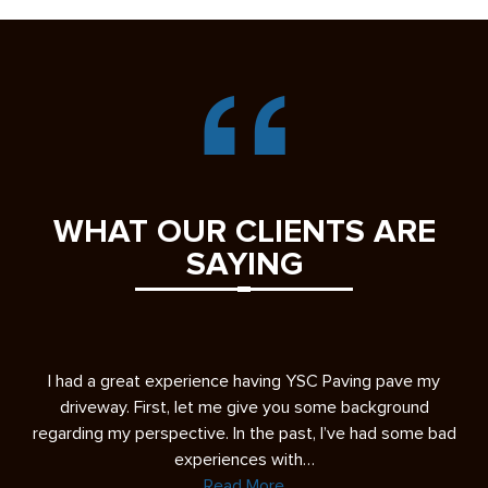
WHAT OUR CLIENTS ARE
SAYING
s
I had a great experience having YSC Paving pave my
A 
ease
driveway. First, let me give you some background
re
regarding my perspective. In the past, I’ve had some bad
experiences with…
Read More