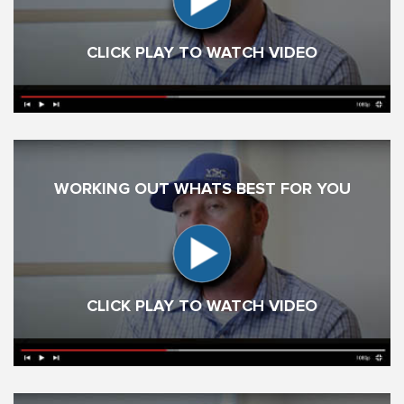
CLICK PLAY TO WATCH VIDEO
WORKING OUT WHATS BEST FOR YOU
CLICK PLAY TO WATCH VIDEO