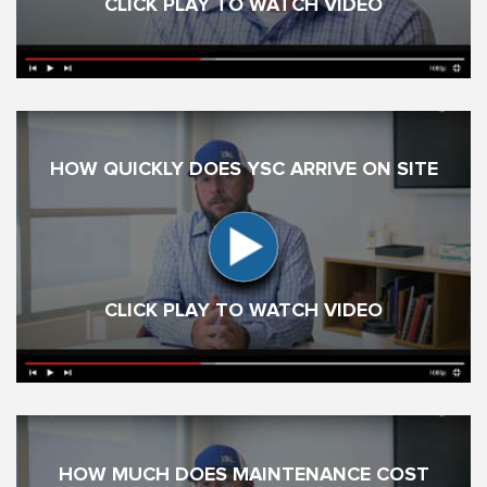
CLICK PLAY TO WATCH VIDEO
HOW QUICKLY DOES YSC ARRIVE ON SITE
CLICK PLAY TO WATCH VIDEO
HOW MUCH DOES MAINTENANCE COST