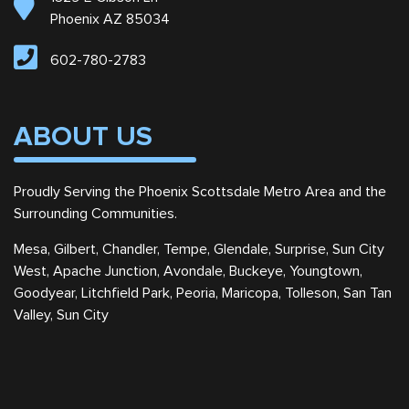
Phoenix AZ 85034
602-780-2783
ABOUT US
Proudly Serving the Phoenix Scottsdale Metro Area and the
Surrounding Communities.
Mesa, Gilbert, Chandler, Tempe, Glendale, Surprise, Sun City
West, Apache Junction, Avondale, Buckeye, Youngtown,
Goodyear, Litchfield Park, Peoria, Maricopa, Tolleson, San Tan
Valley, Sun City