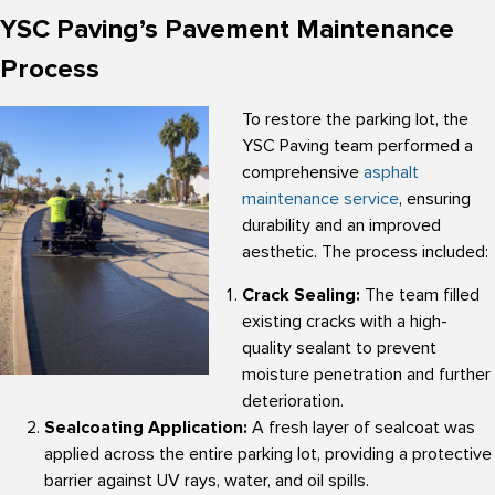
YSC Paving’s Pavement Maintenance
Process
To restore the parking lot, the
YSC Paving team performed a
comprehensive
asphalt
maintenance service
, ensuring
durability and an improved
aesthetic. The process included:
Crack Sealing:
The team filled
existing cracks with a high-
quality sealant to prevent
moisture penetration and further
deterioration.
Sealcoating Application:
A fresh layer of sealcoat was
applied across the entire parking lot, providing a protective
barrier against UV rays, water, and oil spills.