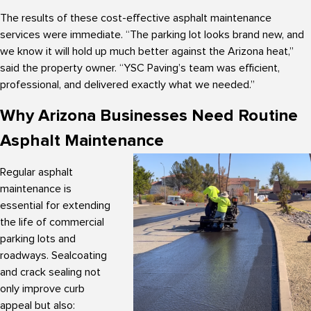
The results of these cost-effective asphalt maintenance
services were immediate. “The parking lot looks brand new, and
we know it will hold up much better against the Arizona heat,”
said the property owner. “YSC Paving’s team was efficient,
professional, and delivered exactly what we needed.”
Why Arizona Businesses Need Routine
Asphalt Maintenance
Regular asphalt
maintenance is
essential for extending
the life of commercial
parking lots and
roadways. Sealcoating
and crack sealing not
only improve curb
appeal but also: