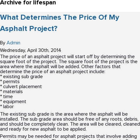
Archive for lifespan
What Determines The Price Of My
Asphalt Project?
By
Admin
Wednesday
,
April
30
th
,
2014
The price of an asphalt project will start off by determining the
square foot of the project. The square foot of the project is the
area where the asphalt will be added. Other factors that
determine the price of an asphalt project include:
* existing sub grade
* permits
* culvert placement
* materials
* time
* equipment
* labor
The existing sub grade is the area where the asphalt will be
installed. The sub grade area should be free of any roots, debris,
and should be completely clean. The area will be cleared, cleaned
and ready for new asphalt to be applied.
Permits may be needed for asphalt projects that involve adding