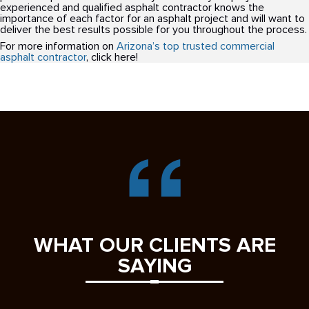
experienced and qualified asphalt contractor knows the
importance of each factor for an asphalt project and will want to
deliver the best results possible for you throughout the process.
For more information on
Arizona’s top trusted commercial
asphalt contractor
, click here!
WHAT OUR CLIENTS ARE
SAYING