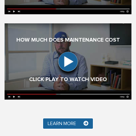
HOW MUCH DOES MAINTENANCE COST
CLICK PLAY TO WATCH VIDEO
LEARN MORE