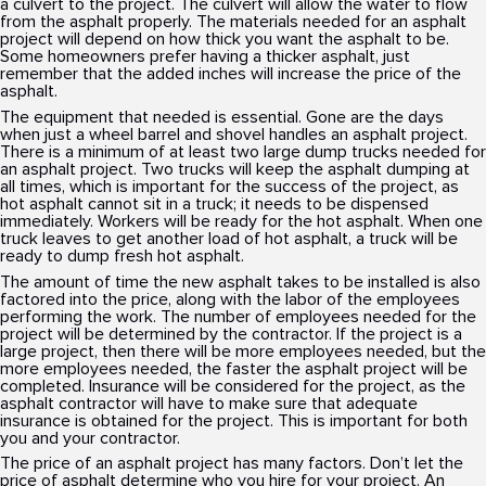
a culvert to the project. The culvert will allow the water to flow
from the asphalt properly. The materials needed for an asphalt
project will depend on how thick you want the asphalt to be.
Some homeowners prefer having a thicker asphalt, just
remember that the added inches will increase the price of the
asphalt.
The equipment that needed is essential. Gone are the days
when just a wheel barrel and shovel handles an asphalt project.
There is a minimum of at least two large dump trucks needed for
an asphalt project. Two trucks will keep the asphalt dumping at
all times, which is important for the success of the project, as
hot asphalt cannot sit in a truck; it needs to be dispensed
immediately. Workers will be ready for the hot asphalt. When one
truck leaves to get another load of hot asphalt, a truck will be
ready to dump fresh hot asphalt.
The amount of time the new asphalt takes to be installed is also
factored into the price, along with the labor of the employees
performing the work. The number of employees needed for the
project will be determined by the contractor. If the project is a
large project, then there will be more employees needed, but the
more employees needed, the faster the asphalt project will be
completed. Insurance will be considered for the project, as the
asphalt contractor will have to make sure that adequate
insurance is obtained for the project. This is important for both
you and your contractor.
The price of an asphalt project has many factors. Don’t let the
price of asphalt determine who you hire for your project. An