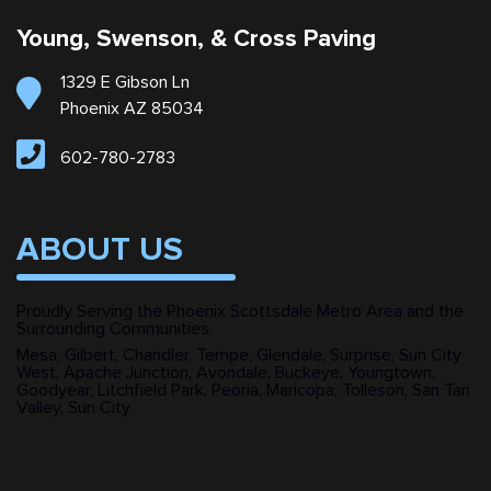
Young, Swenson, & Cross Paving
1329 E Gibson Ln
Phoenix AZ 85034
602-780-2783
ABOUT US
Proudly Serving the Phoenix Scottsdale Metro Area and the
Surrounding Communities.
Mesa, Gilbert, Chandler, Tempe, Glendale, Surprise, Sun City
West, Apache Junction, Avondale, Buckeye, Youngtown,
Goodyear, Litchfield Park, Peoria, Maricopa, Tolleson, San Tan
Valley, Sun City