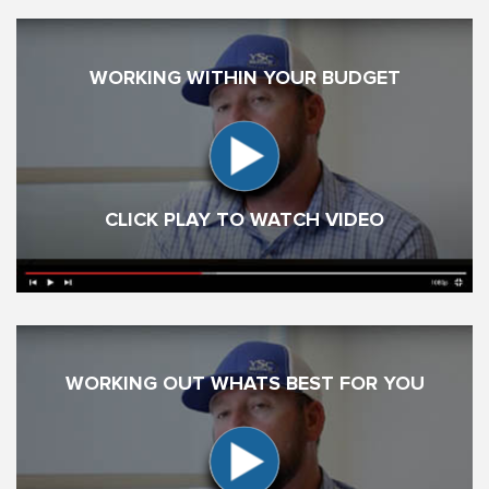
WORKING WITHIN YOUR BUDGET
CLICK PLAY TO WATCH VIDEO
WORKING OUT WHATS BEST FOR YOU