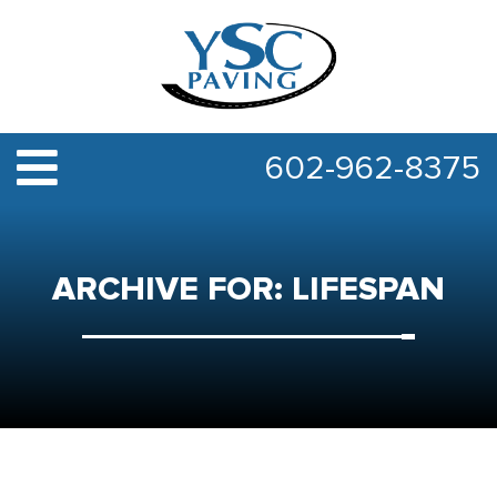
602-962-8375
ARCHIVE FOR: LIFESPAN