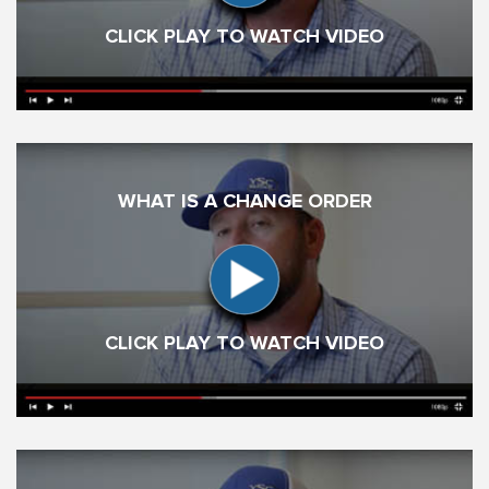
CLICK PLAY TO WATCH VIDEO
WHAT IS A CHANGE ORDER
CLICK PLAY TO WATCH VIDEO