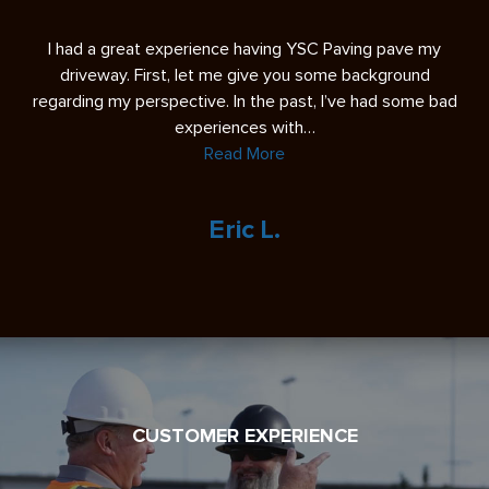
s
I had a great experience having YSC Paving pave my
A 
ease
driveway. First, let me give you some background
re
regarding my perspective. In the past, I’ve had some bad
experiences with…
Read More
Eric L.
CUSTOMER EXPERIENCE