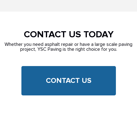
CONTACT US TODAY
Whether you need asphalt repair or have a large scale paving
project, YSC Paving is the right choice for you.
CONTACT US