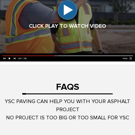
CLICK PLAY TO WATCH VIDEO
FAQS
YSC PAVING CAN HELP YOU WITH YOUR ASPHALT
PROJECT
NO PROJECT IS TOO BIG OR TOO SMALL FOR YSC