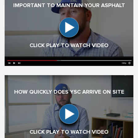
IMPORTANT TO MAINTAIN YOUR ASPHALT
CLICK PLAY TO WATCH VIDEO
HOW QUICKLY DOES YSC ARRIVE ON SITE
CLICK PLAY TO WATCH VIDEO